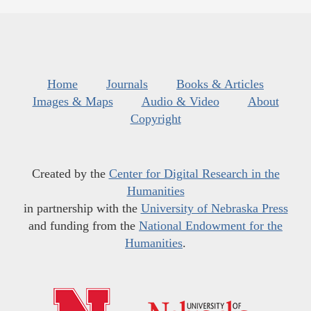
Home
Journals
Books & Articles
Images & Maps
Audio & Video
About
Copyright
Created by the
Center for Digital Research in the
Humanities
in partnership with the
University of Nebraska Press
and funding from the
National Endowment for the
Humanities
.