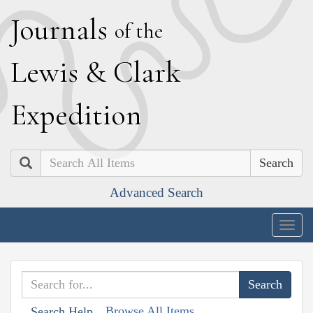
J
ournals
of the
L
ewis
&
C
lark
E
xpedition
Search
Advanced Search
Togg
navig
Browse All Items
Search Help