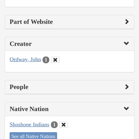
Part of Website
Creator
Ordway, John
1
People
Native Nation
Shoshone Indians
1
See all Native Nations