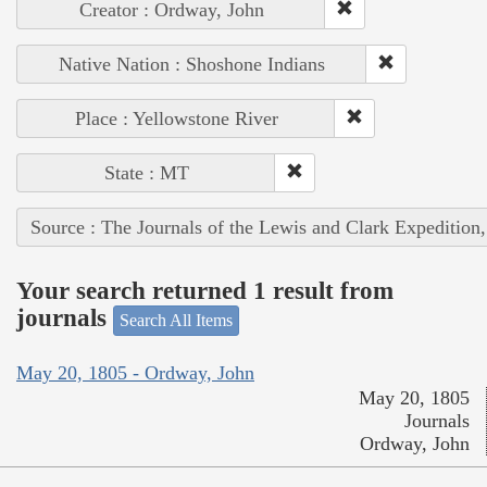
Creator : Ordway, John
Native Nation : Shoshone Indians
Place : Yellowstone River
State : MT
Source : The Journals of the Lewis and Clark Expedition
Your search returned 1 result from
journals
Search All Items
May 20, 1805 - Ordway, John
May 20, 1805
Journals
Ordway, John