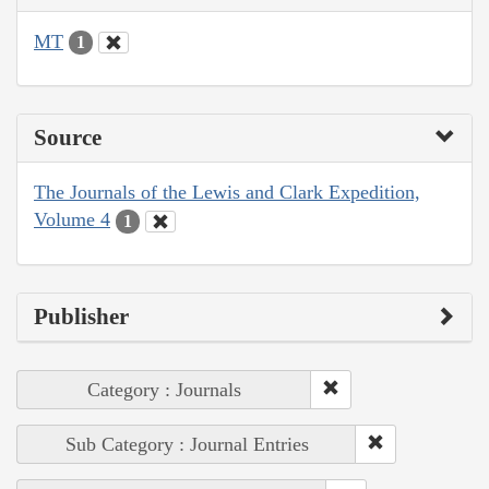
MT
1
Source
The Journals of the Lewis and Clark Expedition,
Volume 4
1
Publisher
Category : Journals
Sub Category : Journal Entries