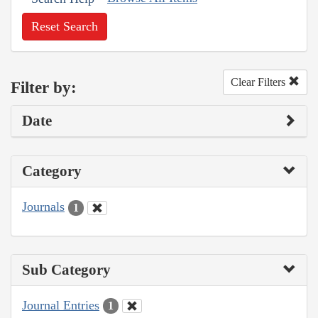
Reset Search
Clear Filters
Filter by:
Date
Category
Journals
1
Sub Category
Journal Entries
1