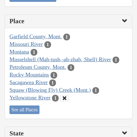
Place
Garfield County, Mont.
1
Missouri River
1
Montana
1
Musselshell (Mah-tush,-ah-zhah, Shell) River
1
Petroleum County, Mont.
1
Rocky Mountains
1
Sacagawea River
1
Squaw (Blowing Fly) Creek (Mont.)
1
Yellowstone River
1
See all Places
State