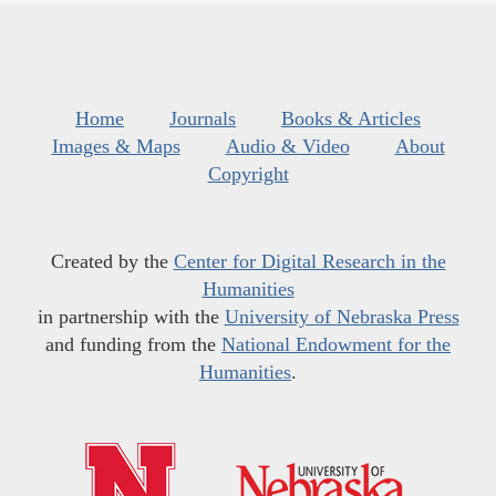
Home
Journals
Books & Articles
Images & Maps
Audio & Video
About
Copyright
Created by the
Center for Digital Research in the
Humanities
in partnership with the
University of Nebraska Press
and funding from the
National Endowment for the
Humanities
.