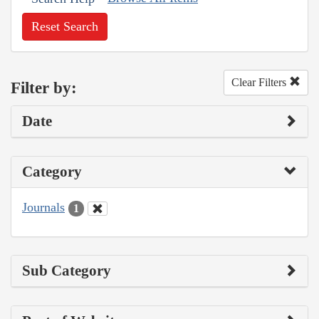
Reset Search
Clear Filters
Filter by:
Date
Category
Journals
1
Sub Category