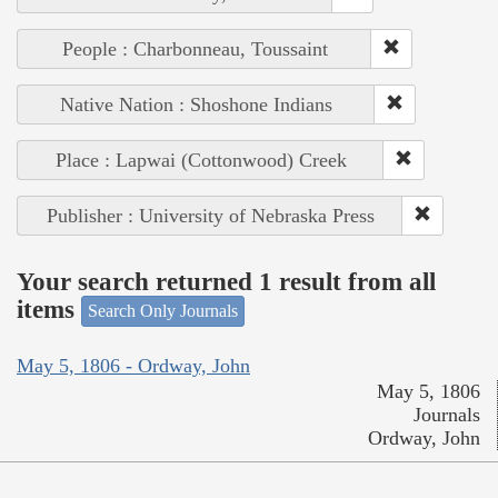
People : Charbonneau, Toussaint
Native Nation : Shoshone Indians
Place : Lapwai (Cottonwood) Creek
Publisher : University of Nebraska Press
Your search returned 1 result from all
items
Search Only Journals
May 5, 1806 - Ordway, John
May 5, 1806
Journals
Ordway, John