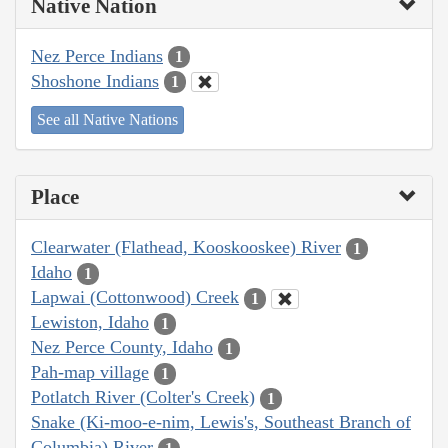
Native Nation
Nez Perce Indians
1
Shoshone Indians
1
See all Native Nations
Place
Clearwater (Flathead, Kooskooskee) River
1
Idaho
1
Lapwai (Cottonwood) Creek
1
Lewiston, Idaho
1
Nez Perce County, Idaho
1
Pah-map village
1
Potlatch River (Colter's Creek)
1
Snake (Ki-moo-e-nim, Lewis's, Southeast Branch of
Columbia) River