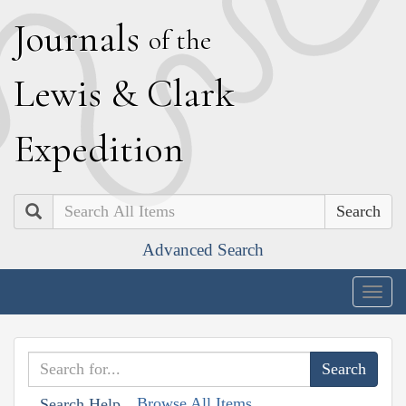
J
ournals
of the
L
ewis
&
C
lark
E
xpedition
Search
Advanced Search
Togg
navig
Browse All Items
Search Help