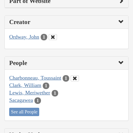
Part of Website
Creator
Ordway, John
1
People
Charbonneau, Toussaint
1
Clark, William
1
Lewis, Meriwether
1
Sacagawea
1
See all People