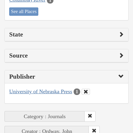
1
See all Places
State
Source
Publisher
University of Nebraska Press
1
Category : Journals
Creator : Ordway, John