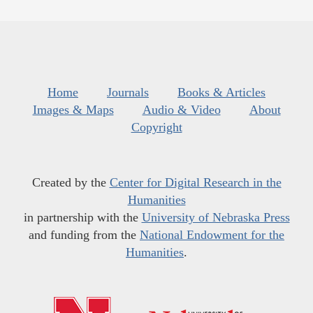
Home
Journals
Books & Articles
Images & Maps
Audio & Video
About
Copyright
Created by the
Center for Digital Research in the
Humanities
in partnership with the
University of Nebraska Press
and funding from the
National Endowment for the
Humanities
.