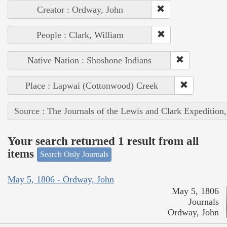
Creator : Ordway, John
People : Clark, William
Native Nation : Shoshone Indians
Place : Lapwai (Cottonwood) Creek
Source : The Journals of the Lewis and Clark Expedition
Your search returned 1 result from all
items
Search Only Journals
May 5, 1806 - Ordway, John
May 5, 1806
Journals
Ordway, John