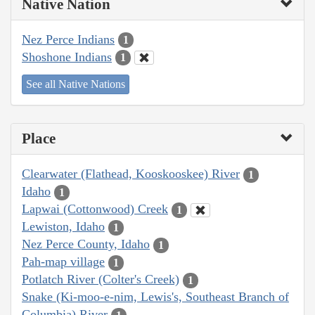
Native Nation
Nez Perce Indians
1
Shoshone Indians
1
See all Native Nations
Place
Clearwater (Flathead, Kooskooskee) River
1
Idaho
1
Lapwai (Cottonwood) Creek
1
Lewiston, Idaho
1
Nez Perce County, Idaho
1
Pah-map village
1
Potlatch River (Colter's Creek)
1
Snake (Ki-moo-e-nim, Lewis's, Southeast Branch of
Columbia) River