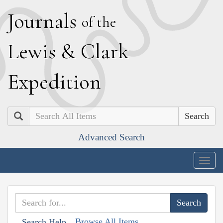
J
ournals
of the
L
ewis
&
C
lark
E
xpedition
Search
Advanced Search
Togg
navig
Browse All Items
Search Help