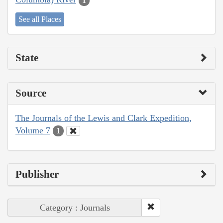
1
See all Places
State
Source
The Journals of the Lewis and Clark Expedition,
Volume 7
1
Publisher
Category : Journals