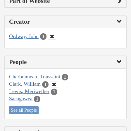
Part of Website
Creator
Ordway, John
1
People
Charbonneau, Toussaint
1
Clark, William
1
Lewis, Meriwether
1
Sacagawea
1
See all People