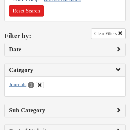
Reset Search
Clear Filters
Filter by:
Date
Category
Journals
1
Sub Category