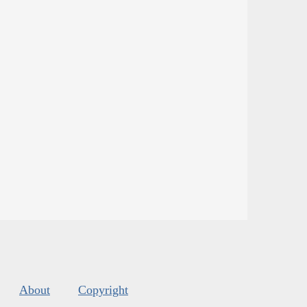
About
Copyright