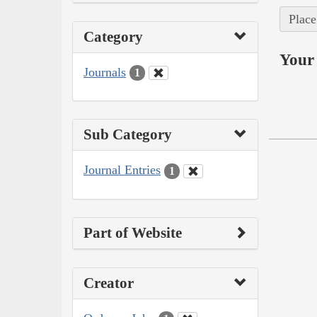
Place
Category
Your 
Journals
1
Sub Category
Journal Entries
1
Part of Website
Creator