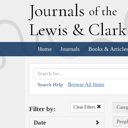
J
ournals
of the
L
ewis
&
C
lar
Home
Journals
Books & Article
Browse All Items
Search Help
Categ
Clear Filters
Filter by:
Peopl
Date