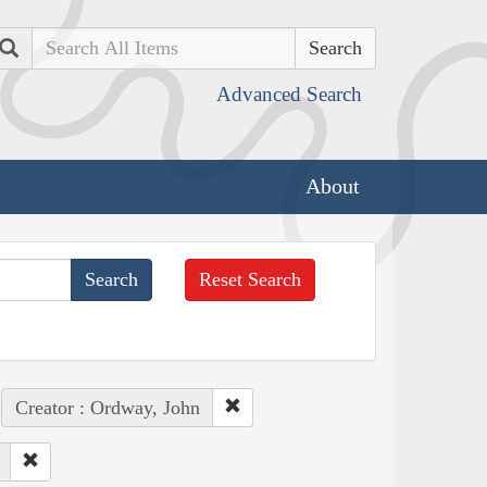
Search
Advanced Search
About
Reset Search
Creator : Ordway, John