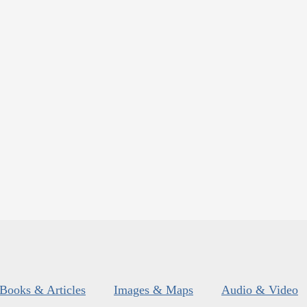
Books & Articles
Images & Maps
Audio & Video