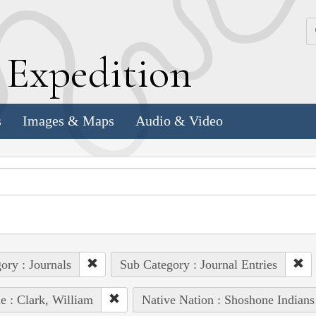
k
E
xpedition
s
Images & Maps
Audio & Video
ory : Journals
Sub Category : Journal Entries
e : Clark, William
Native Nation : Shoshone Indians