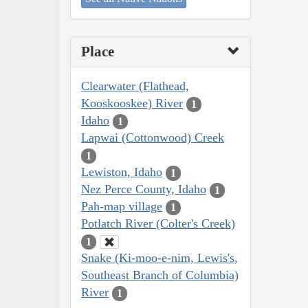
Place
Clearwater (Flathead,
Kooskooskee) River
1
Idaho
1
Lapwai (Cottonwood) Creek
1
Lewiston, Idaho
1
Nez Perce County, Idaho
1
Pah-map village
1
Potlatch River (Colter's Creek)
1
Snake (Ki-moo-e-nim, Lewis's,
Southeast Branch of Columbia)
River
1