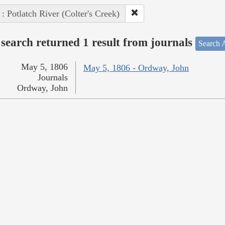
 : Potlatch River (Colter's Creek)
search returned 1 result from journals
Search A
May 5, 1806
May 5, 1806 - Ordway, John
Journals
Ordway, John