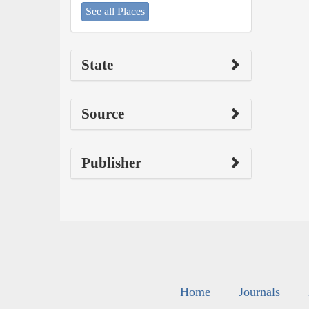
See all Places
State
Source
Publisher
Home
Journals