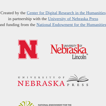
Created by the
Center for Digital Research in the Humanities
in partnership with the
University of Nebraska Press
and funding from the
National Endowment for the Humanitie