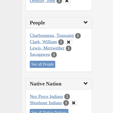
Ordway, John
1
People
Charbonneau, Toussaint
1
Clark, William
1
Lewis, Meriwether
1
Sacagawea
1
See all People
Native Nation
Nez Perce Indians
1
Shoshone Indians
1
See all Native Nations