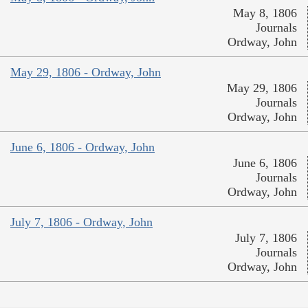
May 8, 1806
Journals
Ordway, John
May 29, 1806 - Ordway, John
May 29, 1806
Journals
Ordway, John
June 6, 1806 - Ordway, John
June 6, 1806
Journals
Ordway, John
July 7, 1806 - Ordway, John
July 7, 1806
Journals
Ordway, John