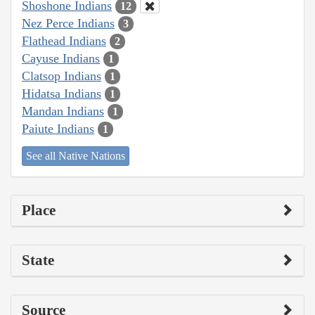
Shoshone Indians
12
Nez Perce Indians
3
Flathead Indians
2
Cayuse Indians
1
Clatsop Indians
1
Hidatsa Indians
1
Mandan Indians
1
Paiute Indians
1
See all Native Nations
Place
State
Source