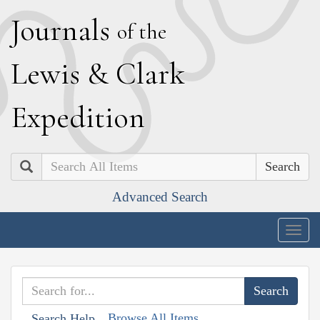
J
ournals
of the
L
ewis
&
C
lark
E
xpedition
Search
Advanced Search
Togg
navig
Browse All Items
Search Help