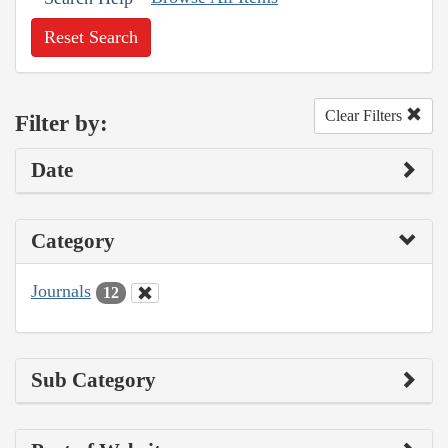
Reset Search
Clear Filters
Filter by:
Date
Category
Journals
12
Sub Category