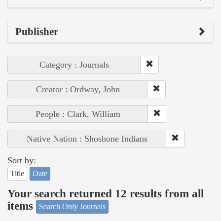
Publisher
Category : Journals
Creator : Ordway, John
People : Clark, William
Native Nation : Shoshone Indians
Sort by:
Title
Date
Your search returned 12 results from all
items
Search Only Journals