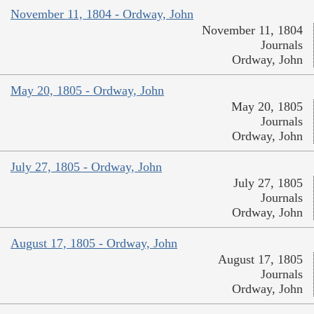
November 11, 1804 - Ordway, John
November 11, 1804
Journals
Ordway, John
May 20, 1805 - Ordway, John
May 20, 1805
Journals
Ordway, John
July 27, 1805 - Ordway, John
July 27, 1805
Journals
Ordway, John
August 17, 1805 - Ordway, John
August 17, 1805
Journals
Ordway, John