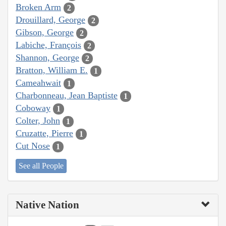
Broken Arm
2
Drouillard, George
2
Gibson, George
2
Labiche, François
2
Shannon, George
2
Bratton, William E.
1
Cameahwait
1
Charbonneau, Jean Baptiste
1
Coboway
1
Colter, John
1
Cruzatte, Pierre
1
Cut Nose
1
See all People
Native Nation