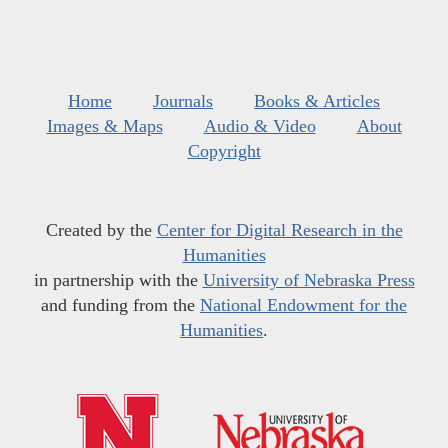
Home
Journals
Books & Articles
Images & Maps
Audio & Video
About
Copyright
Created by the
Center for Digital Research in the
Humanities
in partnership with the
University of Nebraska Press
and funding from the
National Endowment for the
Humanities
.