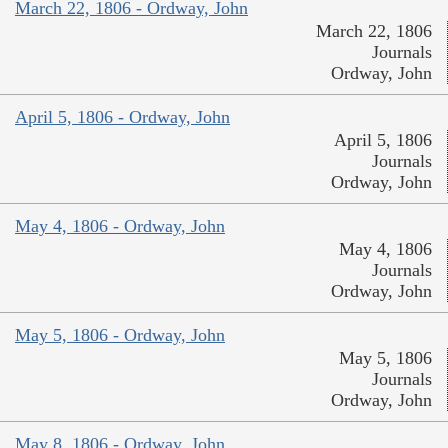
March 22, 1806 - Ordway, John
March 22, 1806
Journals
Ordway, John
April 5, 1806 - Ordway, John
April 5, 1806
Journals
Ordway, John
May 4, 1806 - Ordway, John
May 4, 1806
Journals
Ordway, John
May 5, 1806 - Ordway, John
May 5, 1806
Journals
Ordway, John
May 8, 1806 - Ordway, John