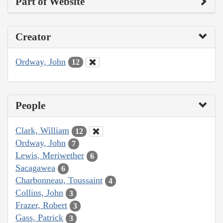
Part of Website
Creator
Ordway, John
12
People
Clark, William
12
Ordway, John
7
Lewis, Meriwether
6
Sacagawea
6
Charbonneau, Toussaint
4
Collins, John
3
Frazer, Robert
3
Gass, Patrick
3