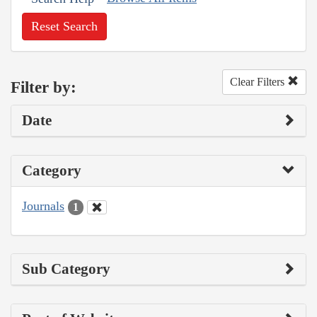
Reset Search
Clear Filters
Filter by:
Date
Category
Journals
1
Sub Category