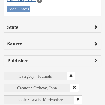
1
See all Places
State
Source
Publisher
Category : Journals
Creator : Ordway, John
People : Lewis, Meriwether