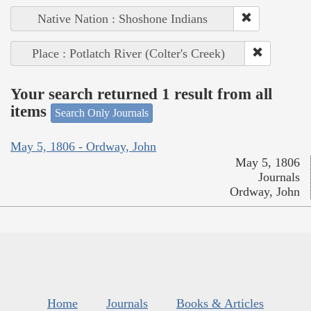
Native Nation : Shoshone Indians
Place : Potlatch River (Colter's Creek)
Your search returned 1 result from all
items
Search Only Journals
May 5, 1806 - Ordway, John
May 5, 1806
Journals
Ordway, John
Home
Journals
Books & Articles