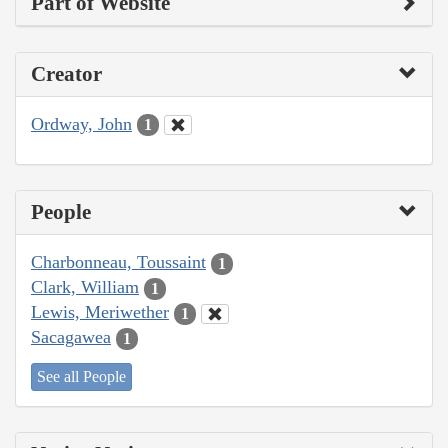
Part of Website
Creator
Ordway, John
1
People
Charbonneau, Toussaint
1
Clark, William
1
Lewis, Meriwether
1
Sacagawea
1
See all People