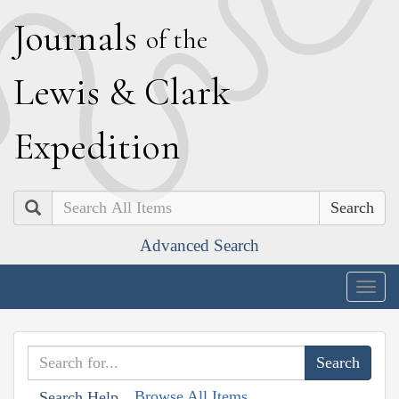
J
ournals
of the
L
ewis
&
C
lark
E
xpedition
Search
Advanced Search
Togg
navig
Browse All Items
Search Help