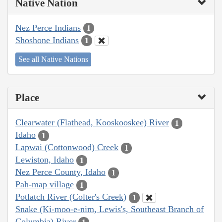
Native Nation
Nez Perce Indians
1
Shoshone Indians
1
See all Native Nations
Place
Clearwater (Flathead, Kooskooskee) River
1
Idaho
1
Lapwai (Cottonwood) Creek
1
Lewiston, Idaho
1
Nez Perce County, Idaho
1
Pah-map village
1
Potlatch River (Colter's Creek)
1
Snake (Ki-moo-e-nim, Lewis's, Southeast Branch of
Columbia) River