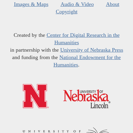
Images & Maps
Audio & Video
About
Copyright
Created by the
Center for Digital Research in the
Humanities
in partnership with the
University of Nebraska Press
and funding from the
National Endowment for the
Humanities
.