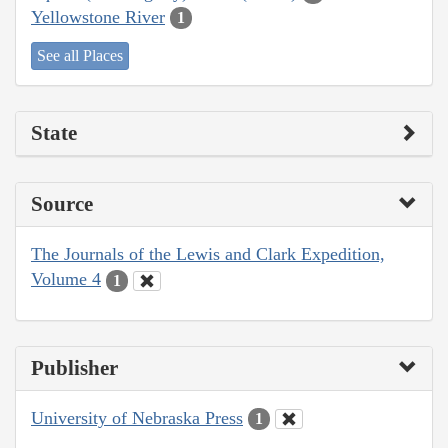
Yellowstone River
1
See all Places
State
Source
The Journals of the Lewis and Clark Expedition,
Volume 4
1
Publisher
University of Nebraska Press
1