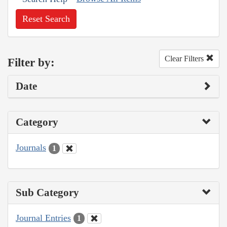
Reset Search
Clear Filters
Filter by:
Date
Category
Journals
1
Sub Category
Journal Entries
1