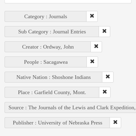
Category : Journals
Sub Category : Journal Entries
Creator : Ordway, John
People : Sacagawea
Native Nation : Shoshone Indians
Place : Garfield County, Mont.
Source : The Journals of the Lewis and Clark Expedition
Publisher : University of Nebraska Press