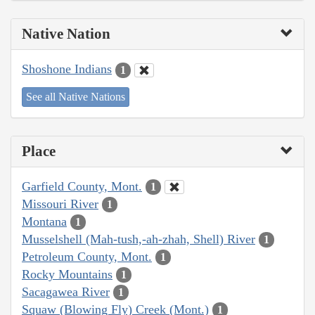
Native Nation
Shoshone Indians
1
See all Native Nations
Place
Garfield County, Mont.
1
Missouri River
1
Montana
1
Musselshell (Mah-tush,-ah-zhah, Shell) River
1
Petroleum County, Mont.
1
Rocky Mountains
1
Sacagawea River
1
Squaw (Blowing Fly) Creek (Mont.)
1