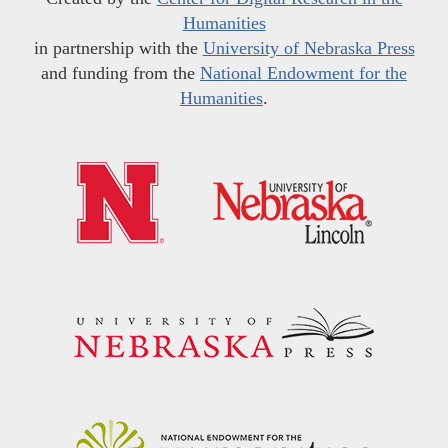
Humanities
in partnership with the
University of Nebraska Press
and funding from the
National Endowment for the
Humanities
.