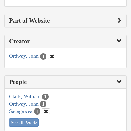
Part of Website
Creator
Ordway, John
1
People
Clark, William
1
Ordway, John
1
Sacagawea
1
See all People