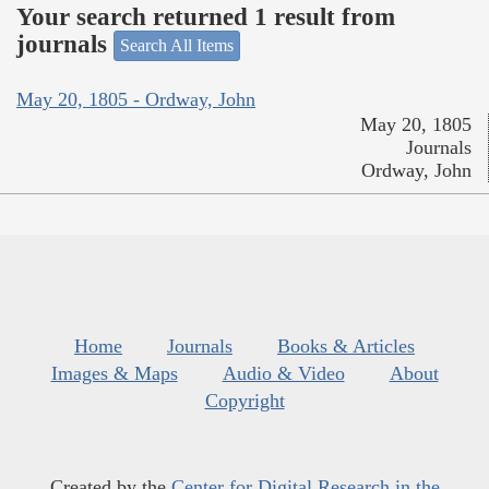
Your search returned 1 result from
journals
Search All Items
May 20, 1805 - Ordway, John
May 20, 1805
Journals
Ordway, John
Home
Journals
Books & Articles
Images & Maps
Audio & Video
About
Copyright
Created by the
Center for Digital Research in the