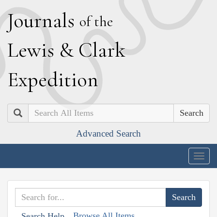
J
ournals
of the
L
ewis
&
C
lark
E
xpedition
Search
Advanced Search
Togg
navig
Browse All Items
Search Help