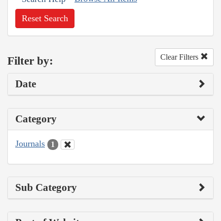
Reset Search
Clear Filters
Filter by:
Date
Category
Journals
1
Sub Category