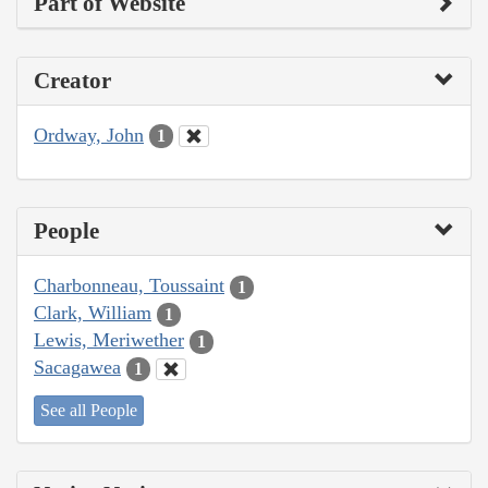
Part of Website
Creator
Ordway, John
1
People
Charbonneau, Toussaint
1
Clark, William
1
Lewis, Meriwether
1
Sacagawea
1
See all People