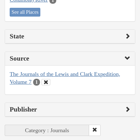
1
See all Places
State
Source
The Journals of the Lewis and Clark Expedition,
Volume 7
1
Publisher
Category : Journals