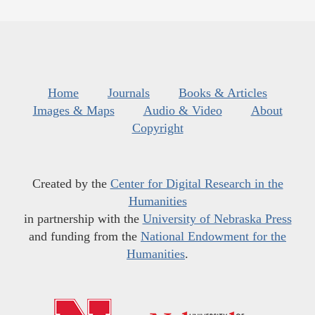
Home
Journals
Books & Articles
Images & Maps
Audio & Video
About
Copyright
Created by the
Center for Digital Research in the
Humanities
in partnership with the
University of Nebraska Press
and funding from the
National Endowment for the
Humanities
.