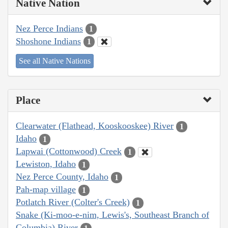
Native Nation
Nez Perce Indians
1
Shoshone Indians
1
See all Native Nations
Place
Clearwater (Flathead, Kooskooskee) River
1
Idaho
1
Lapwai (Cottonwood) Creek
1
Lewiston, Idaho
1
Nez Perce County, Idaho
1
Pah-map village
1
Potlatch River (Colter's Creek)
1
Snake (Ki-moo-e-nim, Lewis's, Southeast Branch of
Columbia) River