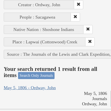
Creator : Ordway, John
People : Sacagawea
Native Nation : Shoshone Indians
Place : Lapwai (Cottonwood) Creek
Source : The Journals of the Lewis and Clark Expedition
Your search returned 1 result from all
items
Search Only Journals
May 5, 1806 - Ordway, John
May 5, 1806
Journals
Ordway, John