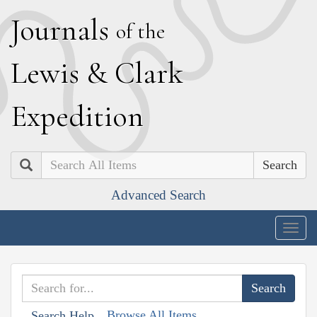
J
ournals
of the
L
ewis
&
C
lark
E
xpedition
Search
Advanced Search
Togg
navig
Browse All Items
Search Help