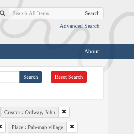
Search
Advanced Search
About
Reset Search
Creator : Ordway, John
Place : Pah-map village