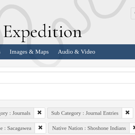
k
E
xpedition
s
Images & Maps
Audio & Video
ory : Journals
Sub Category : Journal Entries
e : Sacagawea
Native Nation : Shoshone Indians