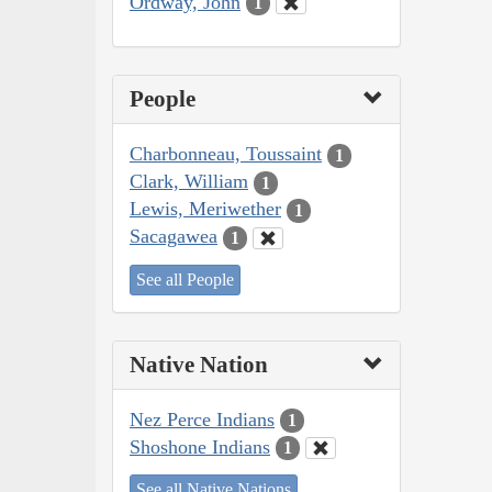
Ordway, John
1
People
Charbonneau, Toussaint
1
Clark, William
1
Lewis, Meriwether
1
Sacagawea
1
See all People
Native Nation
Nez Perce Indians
1
Shoshone Indians
1
See all Native Nations