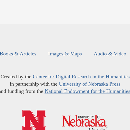
Books & Articles
Images & Maps
Audio & Video
Created by the
Center for Digital Research in the Humanities
in partnership with the
University of Nebraska Press
and funding from the
National Endowment for the Humanitie