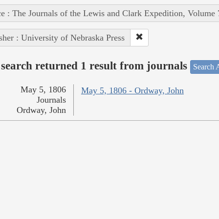
e : The Journals of the Lewis and Clark Expedition, Volume 
sher : University of Nebraska Press
search returned 1 result from journals
Search A
May 5, 1806
May 5, 1806 - Ordway, John
Journals
Ordway, John