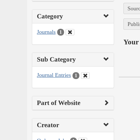
Sourc
Category
Publi
Journals
1
Your 
Sub Category
Journal Entries
1
Part of Website
Creator