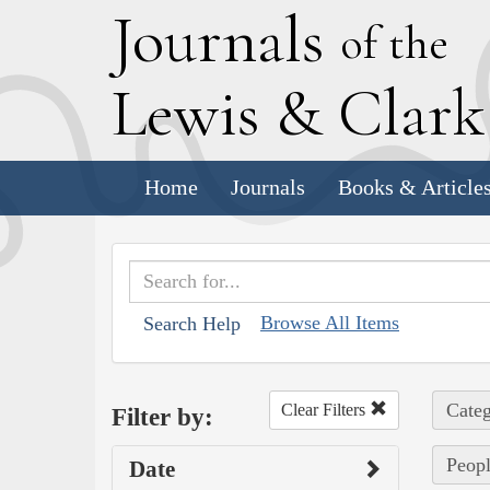
J
ournals
of the
L
ewis
&
C
lar
Home
Journals
Books & Article
Browse All Items
Search Help
Categ
Clear Filters
Filter by:
Peopl
Date