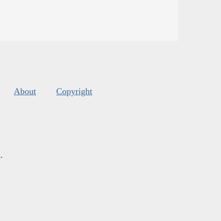
About
Copyright
s
.