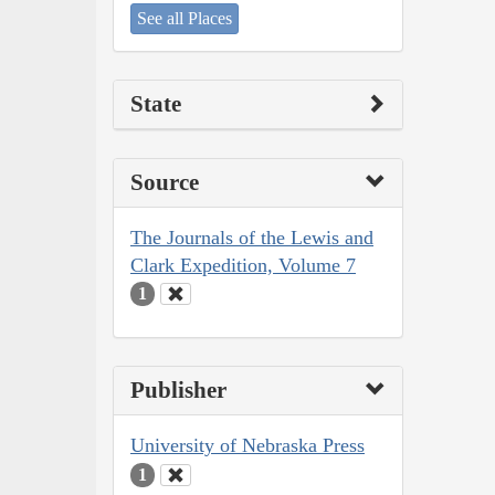
See all Places
State
Source
The Journals of the Lewis and
Clark Expedition, Volume 7
1
Publisher
University of Nebraska Press
1