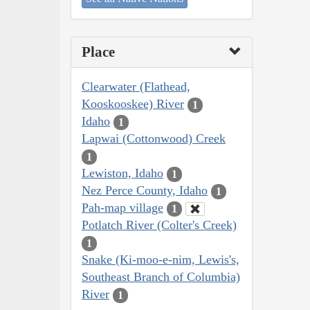
Place
Clearwater (Flathead,
Kooskooskee) River
1
Idaho
1
Lapwai (Cottonwood) Creek
1
Lewiston, Idaho
1
Nez Perce County, Idaho
1
Pah-map village
1
Potlatch River (Colter's Creek)
1
Snake (Ki-moo-e-nim, Lewis's,
Southeast Branch of Columbia)
River
1