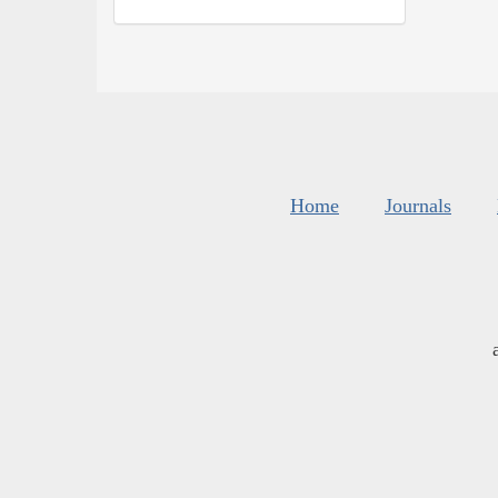
Home
Journals