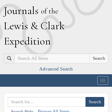
J
ournals
of the
L
ewis
&
C
lark
E
xpedition
Search
Advanced Search
Togg
navig
Browse All Items
Search Help