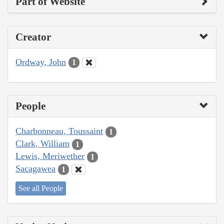
Part of Website
Creator
Ordway, John
1
People
Charbonneau, Toussaint
1
Clark, William
1
Lewis, Meriwether
1
Sacagawea
1
See all People