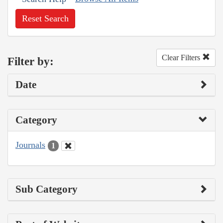
Reset Search
Clear Filters
Filter by:
Date
Category
Journals
1
Sub Category