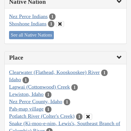
Native Nation
Nez Perce Indians
1
Shoshone Indians
1
See all Native Nations
Place
Clearwater (Flathead, Kooskooskee) River
1
Idaho
1
Lapwai (Cottonwood) Creek
1
Lewiston, Idaho
1
Nez Perce County, Idaho
1
Pah-map village
1
Potlatch River (Colter's Creek)
1
Snake (Ki-moo-e-nim, Lewis's, Southeast Branch of
Columbia) River