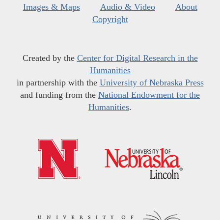
Images & Maps
Audio & Video
About
Copyright
Created by the
Center for Digital Research in the
Humanities
in partnership with the
University of Nebraska Press
and funding from the
National Endowment for the
Humanities
.