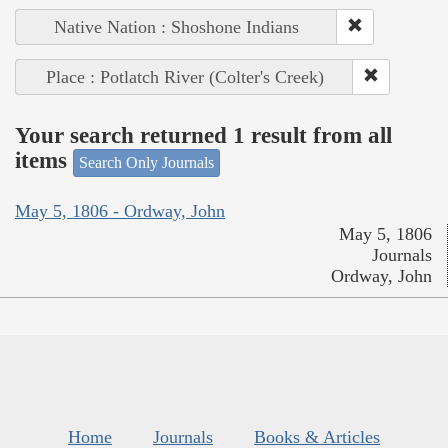
Native Nation : Shoshone Indians
Place : Potlatch River (Colter's Creek)
Your search returned 1 result from all
items
Search Only Journals
May 5, 1806 - Ordway, John
May 5, 1806
Journals
Ordway, John
Home
Journals
Books & Articles