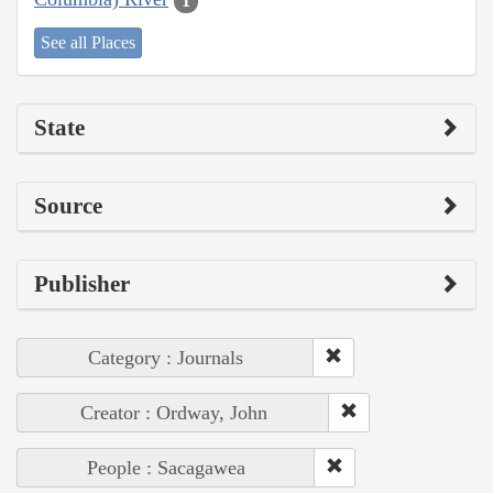
1
See all Places
State
Source
Publisher
Category : Journals
Creator : Ordway, John
People : Sacagawea