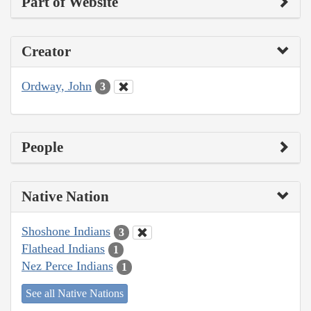
Part of Website
Creator
Ordway, John
3
People
Native Nation
Shoshone Indians
3
Flathead Indians
1
Nez Perce Indians
1
See all Native Nations