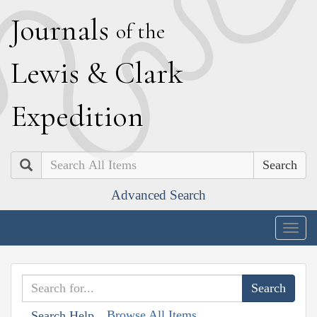
J
ournals
of the
L
ewis
&
C
lark
E
xpedition
Search
Advanced Search
Togg
navig
Browse All Items
Search Help