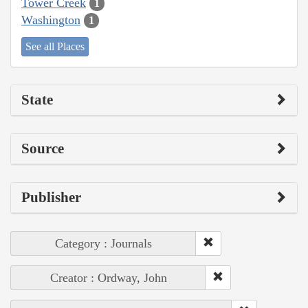
Tower Creek
1
Washington
1
See all Places
State
Source
Publisher
Category : Journals
Creator : Ordway, John