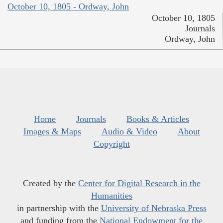
October 10, 1805 - Ordway, John
October 10, 1805
Journals
Ordway, John
Home
Journals
Books & Articles
Images & Maps
Audio & Video
About
Copyright
Created by the
Center for Digital Research in the
Humanities
in partnership with the
University of Nebraska Press
and funding from the
National Endowment for the