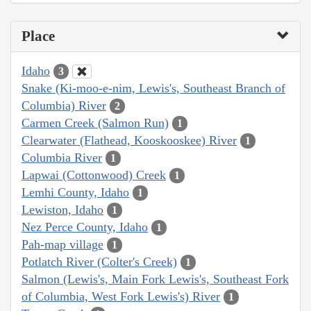
Place
Idaho
3
Snake (Ki-moo-e-nim, Lewis's, Southeast Branch of
Columbia) River
2
Carmen Creek (Salmon Run)
1
Clearwater (Flathead, Kooskooskee) River
1
Columbia River
1
Lapwai (Cottonwood) Creek
1
Lemhi County, Idaho
1
Lewiston, Idaho
1
Nez Perce County, Idaho
1
Pah-map village
1
Potlatch River (Colter's Creek)
1
Salmon (Lewis's, Main Fork Lewis's, Southeast Fork
of Columbia, West Fork Lewis's) River
1