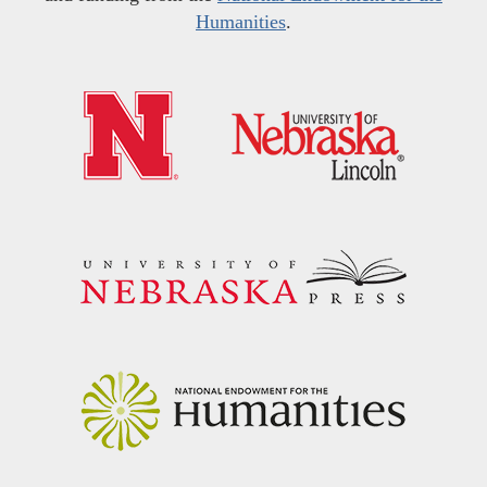
Humanities
.