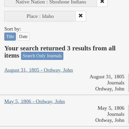
Native Nation : Shoshone Indians
Place : Idaho
Sort by:
Title
Date
Your search returned 3 results from all
items
Search Only Journals
August 31, 1805 - Ordway, John
August 31, 1805
Journals
Ordway, John
May 5, 1806 - Ordway, John
May 5, 1806
Journals
Ordway, John