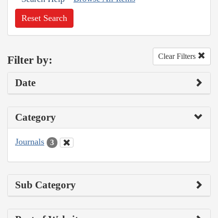
Reset Search
Clear Filters
Filter by:
Date
Category
Journals
3
Sub Category