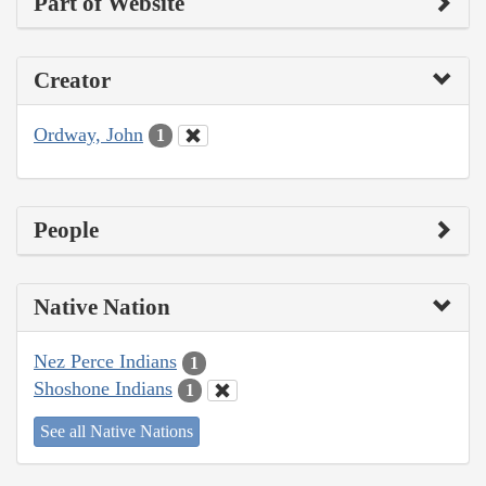
Part of Website
Creator
Ordway, John
1
People
Native Nation
Nez Perce Indians
1
Shoshone Indians
1
See all Native Nations