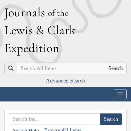
J
ournals
of the
L
ewis
&
C
lark
E
xpedition
Search
Advanced Search
Togg
navig
Browse All Items
Search Help