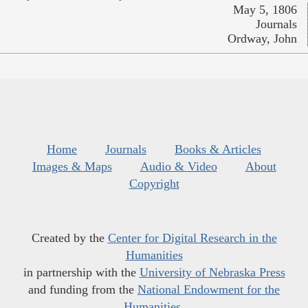
May 5, 1806
Journals
Ordway, John
Home
Journals
Books & Articles
Images & Maps
Audio & Video
About
Copyright
Created by the
Center for Digital Research in the
Humanities
in partnership with the
University of Nebraska Press
and funding from the
National Endowment for the
Humanities
.