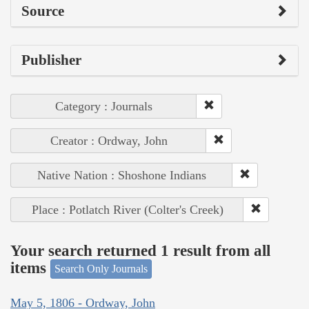
Source
Publisher
Category : Journals
Creator : Ordway, John
Native Nation : Shoshone Indians
Place : Potlatch River (Colter's Creek)
Your search returned 1 result from all
items
Search Only Journals
May 5, 1806 - Ordway, John