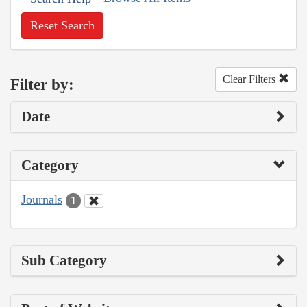
Reset Search
Clear Filters
Filter by:
Date
Category
Journals
1
Sub Category