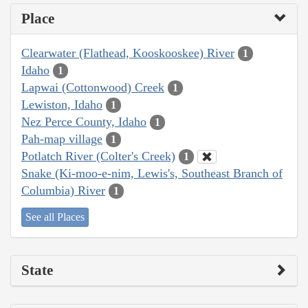
Place
Clearwater (Flathead, Kooskooskee) River
1
Idaho
1
Lapwai (Cottonwood) Creek
1
Lewiston, Idaho
1
Nez Perce County, Idaho
1
Pah-map village
1
Potlatch River (Colter's Creek)
1
Snake (Ki-moo-e-nim, Lewis's, Southeast Branch of
Columbia) River
1
See all Places
State