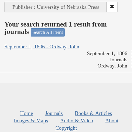
Publisher : University of Nebraska Press
Your search returned 1 result from
journals
Search All Items
September 1, 1806 - Ordway, John
September 1, 1806
Journals
Ordway, John
Home
Journals
Books & Articles
Images & Maps
Audio & Video
About
Copyright