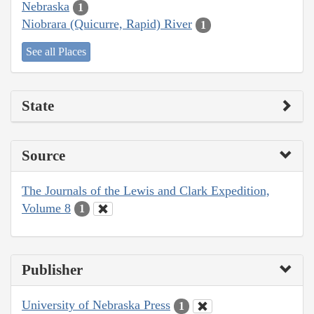
Nebraska
1
Niobrara (Quicurre, Rapid) River
1
See all Places
State
Source
The Journals of the Lewis and Clark Expedition,
Volume 8
1
Publisher
University of Nebraska Press
1