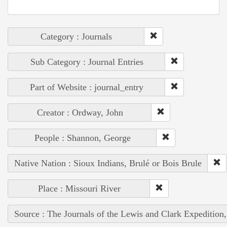
Category : Journals
Sub Category : Journal Entries
Part of Website : journal_entry
Creator : Ordway, John
People : Shannon, George
Native Nation : Sioux Indians, Brulé or Bois Brule
Place : Missouri River
Source : The Journals of the Lewis and Clark Expedition