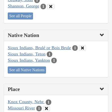
1
Shannon, George
1
See all People
Native Nation
Sioux Indians, Brulé or Bois Brule
1
Sioux Indians, Teton
1
Sioux Indians, Yankton
1
See all Native Nations
Place
Knox County, Nebr.
1
Missouri River
1