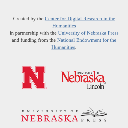
Created by the
Center for Digital Research in the
Humanities
in partnership with the
University of Nebraska Press
and funding from the
National Endowment for the
Humanities
.