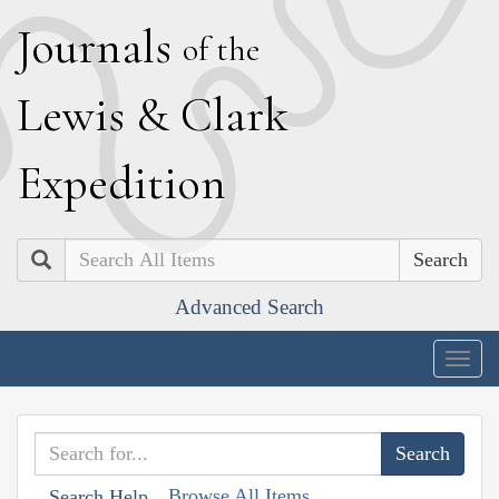
J
ournals
of the
L
ewis
&
C
lark
E
xpedition
Search
Advanced Search
Togg
navig
Browse All Items
Search Help