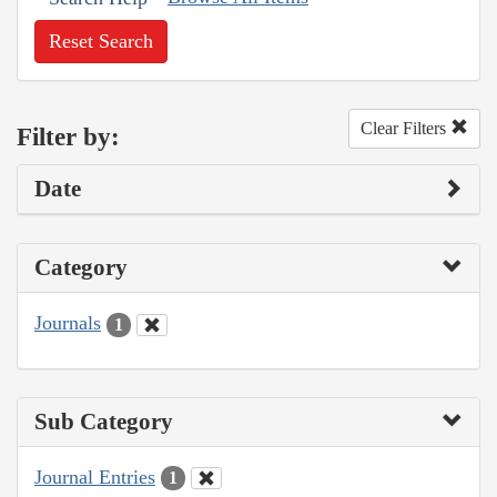
Reset Search
Clear Filters
Filter by:
Date
Category
Journals
1
Sub Category
Journal Entries
1