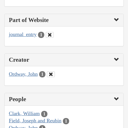
Part of Website
journal_entry
1
Creator
Ordway, John
1
People
Clark, William
1
Field, Joseph and Reubin
1
Ordway, John