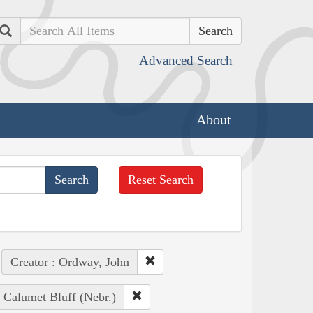
Search
Advanced Search
About
Reset Search
Creator : Ordway, John
: Calumet Bluff (Nebr.)