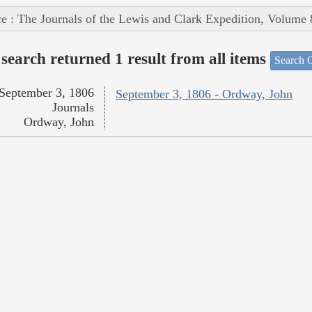
e : The Journals of the Lewis and Clark Expedition, Volume 
search returned 1 result from all items
Search O
September 3, 1806
September 3, 1806 - Ordway, John
Journals
Ordway, John