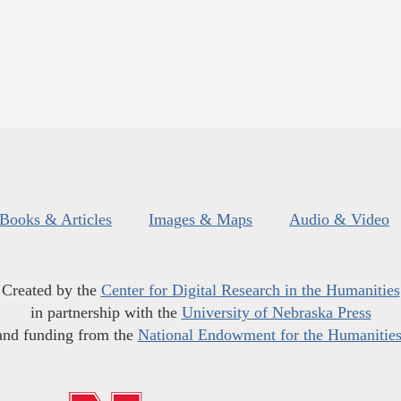
Books & Articles
Images & Maps
Audio & Video
Created by the
Center for Digital Research in the Humanities
in partnership with the
University of Nebraska Press
and funding from the
National Endowment for the Humanitie