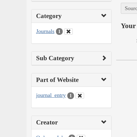
Sourc
Category
Your 
Journals
1
Sub Category
Part of Website
journal_entry
1
Creator