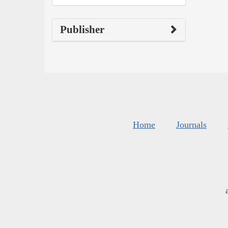
Publisher
Home
Journals