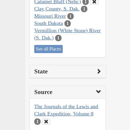
Calumet Bluff (Nebr.)
1
Clay County, S. Dak.
1
Missouri River
1
South Dakota
1
Vermillion (White Stone) River
(S. Dak.)
1
See all Places
State
Source
The Journals of the Lewis and
Clark Expedition, Volume 8
1