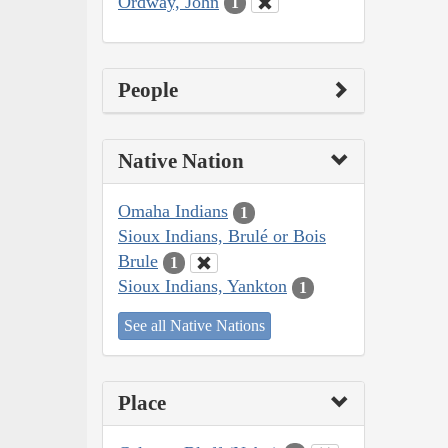
Ordway, John
1
People
Native Nation
Omaha Indians
1
Sioux Indians, Brulé or Bois
Brule
1
Sioux Indians, Yankton
1
See all Native Nations
Place