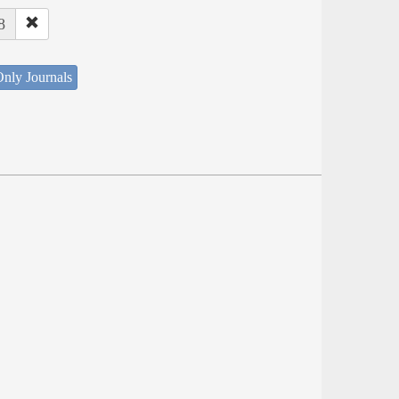
8
nly Journals