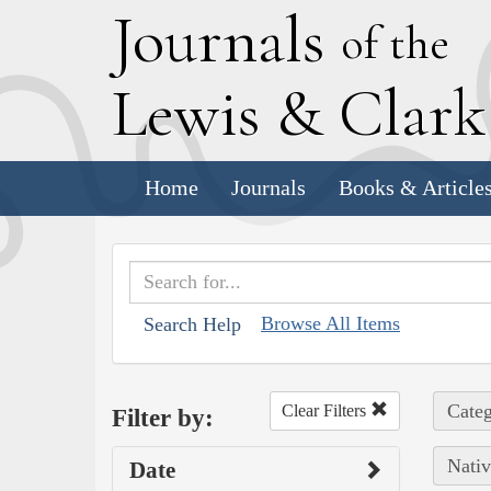
J
ournals
of the
L
ewis
&
C
lar
Home
Journals
Books & Article
Browse All Items
Search Help
Categ
Clear Filters
Filter by:
Nativ
Date