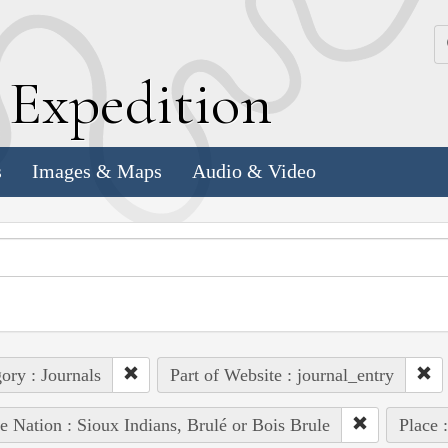
k
E
xpedition
s
Images & Maps
Audio & Video
ory : Journals
Part of Website : journal_entry
e Nation : Sioux Indians, Brulé or Bois Brule
Place 