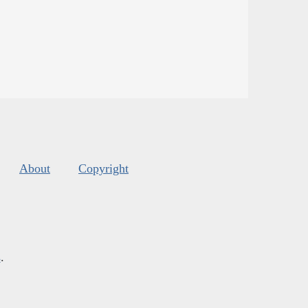
About
Copyright
s
.