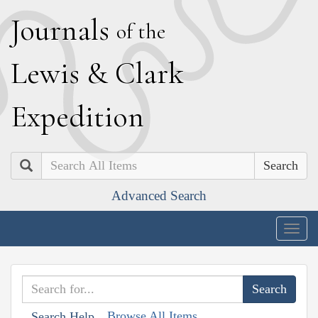
J
ournals
of the
L
ewis
&
C
lark
E
xpedition
Search
Advanced Search
Togg
navig
Browse All Items
Search Help