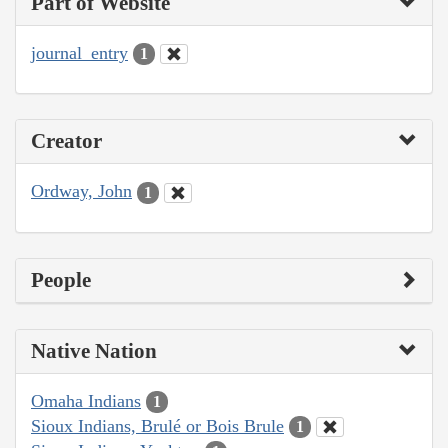
Part of Website
journal_entry
1
Creator
Ordway, John
1
People
Native Nation
Omaha Indians
1
Sioux Indians, Brulé or Bois Brule
1