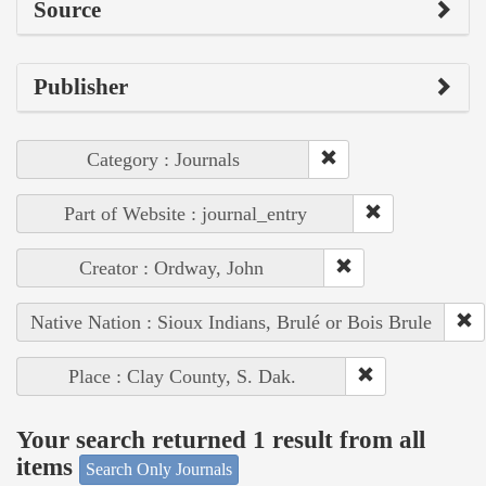
Source
Publisher
Category : Journals
Part of Website : journal_entry
Creator : Ordway, John
Native Nation : Sioux Indians, Brulé or Bois Brule
Place : Clay County, S. Dak.
Your search returned 1 result from all
items
Search Only Journals