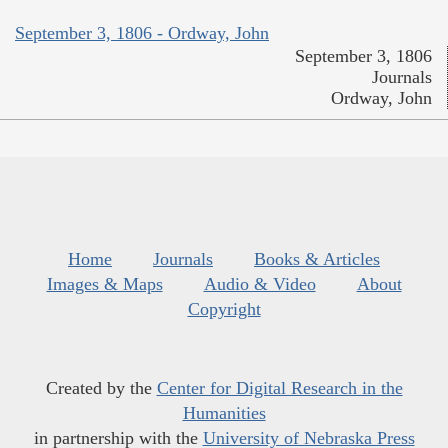
September 3, 1806 - Ordway, John
September 3, 1806
Journals
Ordway, John
Home
Journals
Books & Articles
Images & Maps
Audio & Video
About
Copyright
Created by the
Center for Digital Research in the
Humanities
in partnership with the
University of Nebraska Press