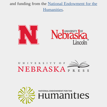
and funding from the
National Endowment for the
Humanities
.