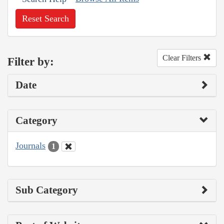
Reset Search
Clear Filters
Filter by:
Date
Category
Journals
1
Sub Category