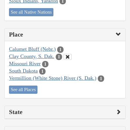
Sioux Indians, Yankton
1
See all Native Nations
Place
Calumet Bluff (Nebr.)
1
Clay County, S. Dak.
1
Missouri River
1
South Dakota
1
Vermillion (White Stone) River (S. Dak.)
1
See all Places
State