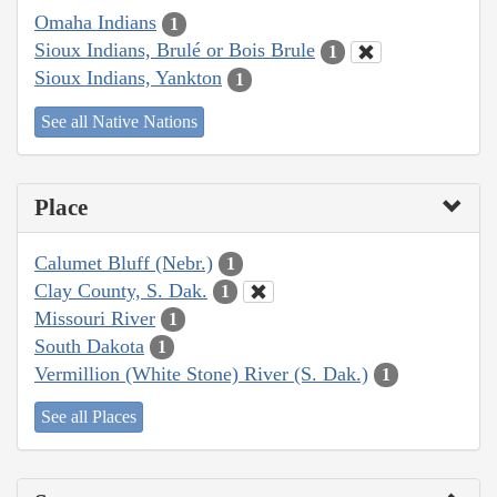
Omaha Indians
1
Sioux Indians, Brulé or Bois Brule
1
Sioux Indians, Yankton
1
See all Native Nations
Place
Calumet Bluff (Nebr.)
1
Clay County, S. Dak.
1
Missouri River
1
South Dakota
1
Vermillion (White Stone) River (S. Dak.)
1
See all Places