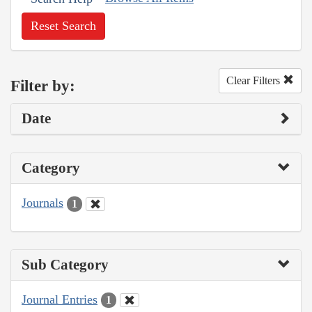
Reset Search
Clear Filters
Filter by:
Date
Category
Journals
1
Sub Category
Journal Entries
1