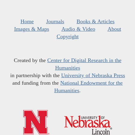
Home
Journals
Books & Articles
Images & Maps
Audio & Video
About
Copyright
Created by the
Center for Digital Research in the
Humanities
in partnership with the
University of Nebraska Press
and funding from the
National Endowment for the
Humanities
.