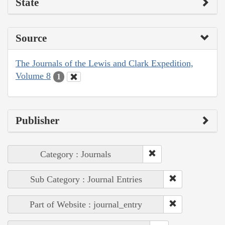
State
Source
The Journals of the Lewis and Clark Expedition,
Volume 8
1
Publisher
Category : Journals
Sub Category : Journal Entries
Part of Website : journal_entry