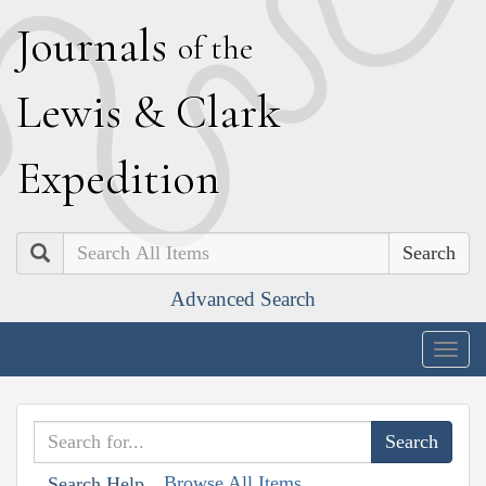
J
ournals
of the
L
ewis
&
C
lark
E
xpedition
Search
Advanced Search
Togg
navig
Browse All Items
Search Help