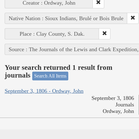
Creator : Ordway, John
Native Nation : Sioux Indians, Brulé or Bois Brule
Place : Clay County, S. Dak.
Source : The Journals of the Lewis and Clark Expedition
Your search returned 1 result from
journals
Search All Items
September 3, 1806 - Ordway, John
September 3, 1806
Journals
Ordway, John