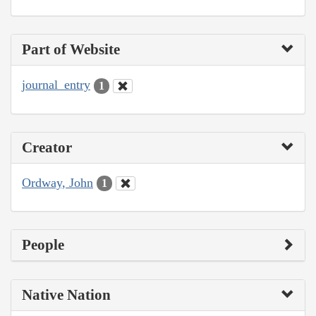
Part of Website
journal_entry
1
Creator
Ordway, John
1
People
Native Nation