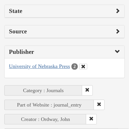
State
Source
Publisher
University of Nebraska Press
2
Category : Journals
Part of Website : journal_entry
Creator : Ordway, John