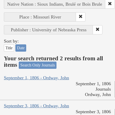
Native Nation : Sioux Indians, Brulé or Bois Brule
Place : Missouri River
Publisher : University of Nebraska Press
Sort by:
Title
Date
Your search returned 2 results from all
items
Search Only Journals
September 1, 1806 - Ordway, John
September 1, 1806
Journals
Ordway, John
September 3, 1806 - Ordway, John
September 3, 1806