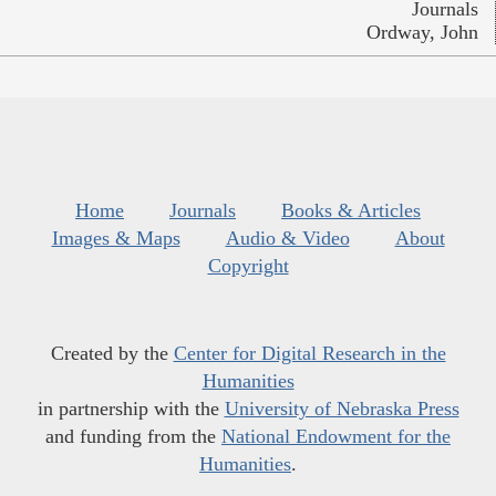
Journals
Ordway, John
Home
Journals
Books & Articles
Images & Maps
Audio & Video
About
Copyright
Created by the
Center for Digital Research in the
Humanities
in partnership with the
University of Nebraska Press
and funding from the
National Endowment for the
Humanities
.