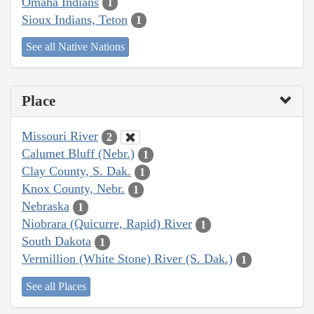
Omaha Indians
1
Sioux Indians, Teton
1
See all Native Nations
Place
Missouri River
2
Calumet Bluff (Nebr.)
1
Clay County, S. Dak.
1
Knox County, Nebr.
1
Nebraska
1
Niobrara (Quicurre, Rapid) River
1
South Dakota
1
Vermillion (White Stone) River (S. Dak.)
1
See all Places