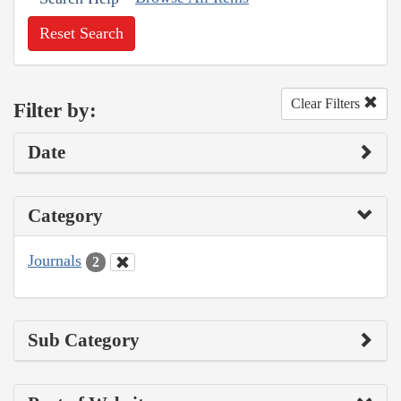
Reset Search
Clear Filters
Filter by:
Date
Category
Journals
2
Sub Category