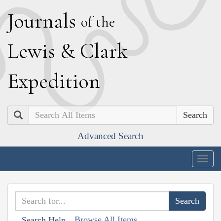
J
ournals
of the
L
ewis
&
C
lark
E
xpedition
Search
Advanced Search
Togg
navig
Browse All Items
Search Help