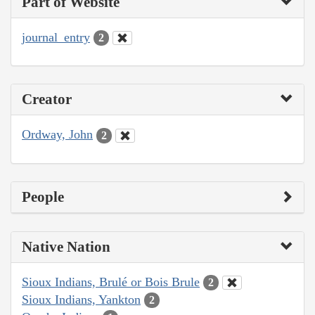
Part of Website
journal_entry
2
Creator
Ordway, John
2
People
Native Nation
Sioux Indians, Brulé or Bois Brule
2
Sioux Indians, Yankton
2