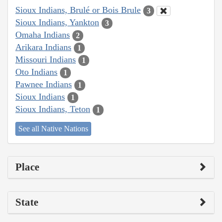
Sioux Indians, Brulé or Bois Brule
3
Sioux Indians, Yankton
3
Omaha Indians
2
Arikara Indians
1
Missouri Indians
1
Oto Indians
1
Pawnee Indians
1
Sioux Indians
1
Sioux Indians, Teton
1
See all Native Nations
Place
State