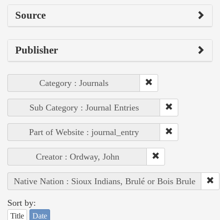
Source
Publisher
Category : Journals
Sub Category : Journal Entries
Part of Website : journal_entry
Creator : Ordway, John
Native Nation : Sioux Indians, Brulé or Bois Brule
Sort by:
Title
Date