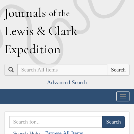
J
ournals
of the
L
ewis
&
C
lark
E
xpedition
Search
Advanced Search
Togg
navig
Browse All Items
Search Help