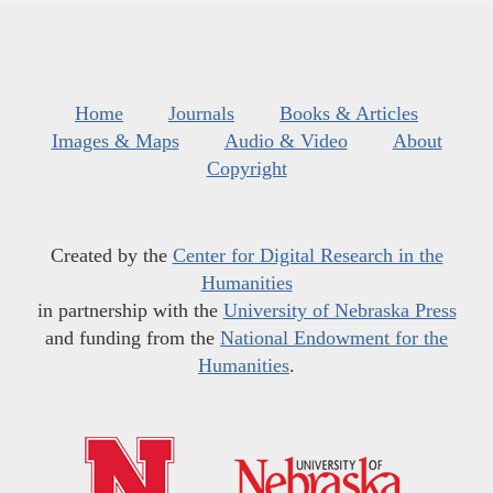
Home
Journals
Books & Articles
Images & Maps
Audio & Video
About
Copyright
Created by the
Center for Digital Research in the
Humanities
in partnership with the
University of Nebraska Press
and funding from the
National Endowment for the
Humanities
.