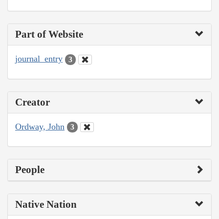
Part of Website
journal_entry
3
Creator
Ordway, John
3
People
Native Nation