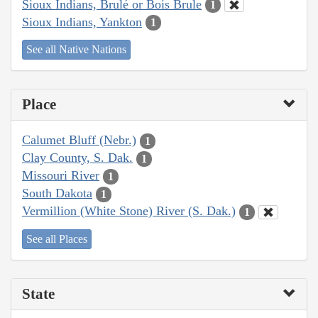
Sioux Indians, Brulé or Bois Brule
1
Sioux Indians, Yankton
1
See all Native Nations
Place
Calumet Bluff (Nebr.)
1
Clay County, S. Dak.
1
Missouri River
1
South Dakota
1
Vermillion (White Stone) River (S. Dak.)
1
See all Places
State