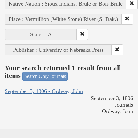
Native Nation : Sioux Indians, Brulé or Bois Brule
Place : Vermillion (White Stone) River (S. Dak.)
State : IA
Publisher : University of Nebraska Press
Your search returned 1 result from all
items
Search Only Journals
September 3, 1806 - Ordway, John
September 3, 1806
Journals
Ordway, John