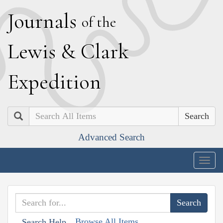
J
ournals
of the
L
ewis
&
C
lark
E
xpedition
Search
Advanced Search
Togg
navig
Browse All Items
Search Help