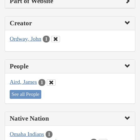
Part of Website
Creator
Ordway, John
1
People
Aird, James
1
See all People
Native Nation
Omaha Indians
1