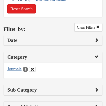
Reset Search
Clear Filters
Filter by:
Date
Category
Journals
1
Sub Category