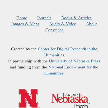
Home
Journals
Books & Articles
Images & Maps
Audio & Video
About
Copyright
Created by the
Center for Digital Research in the
Humanities
in partnership with the
University of Nebraska Press
and funding from the
National Endowment for the
Humanities
.