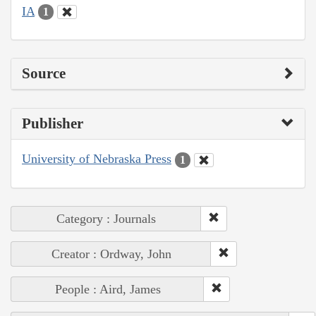
IA
1
Source
Publisher
University of Nebraska Press
1
Category : Journals
Creator : Ordway, John
People : Aird, James