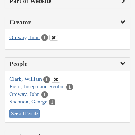
Part of Website
Creator
Ordway, John
1
People
Clark, William
1
Field, Joseph and Reubin
1
Ordway, John
1
Shannon, George
1
See all People