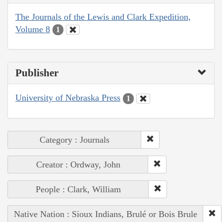
The Journals of the Lewis and Clark Expedition,
Volume 8
1
Publisher
University of Nebraska Press
1
Category : Journals
Creator : Ordway, John
People : Clark, William
Native Nation : Sioux Indians, Brulé or Bois Brule