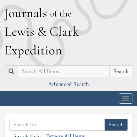
J
ournals
of the
L
ewis
&
C
lark
E
xpedition
Search
Advanced Search
Togg
navig
Browse All Items
Search Help