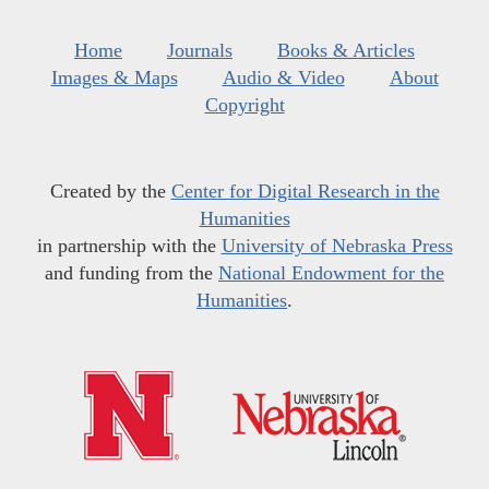
Home
Journals
Books & Articles
Images & Maps
Audio & Video
About
Copyright
Created by the
Center for Digital Research in the
Humanities
in partnership with the
University of Nebraska Press
and funding from the
National Endowment for the
Humanities
.