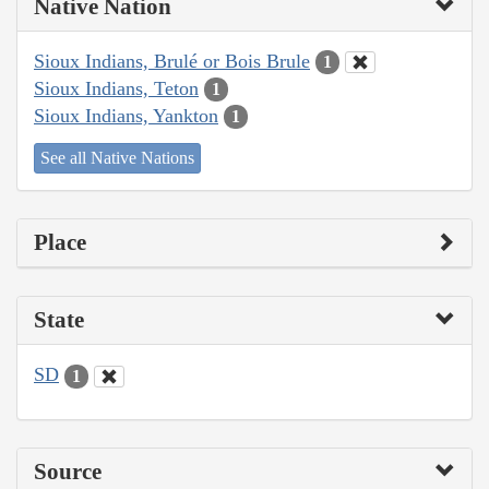
Native Nation
Sioux Indians, Brulé or Bois Brule
1
Sioux Indians, Teton
1
Sioux Indians, Yankton
1
See all Native Nations
Place
State
SD
1
Source