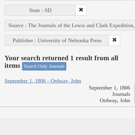
State : SD
Source : The Journals of the Lewis and Clark Expedition
Publisher : University of Nebraska Press
Your search returned 1 result from all
items
Search Only Journals
September 1, 1806 - Ordway, John
September 1, 1806
Journals
Ordway, John