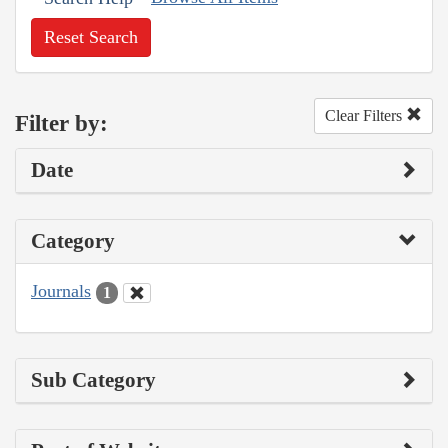
Reset Search
Clear Filters
Filter by:
Date
Category
Journals
1
Sub Category