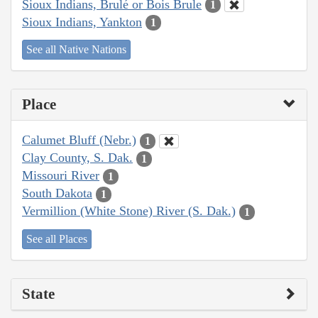
Sioux Indians, Brulé or Bois Brule
1
Sioux Indians, Yankton
1
See all Native Nations
Place
Calumet Bluff (Nebr.)
1
Clay County, S. Dak.
1
Missouri River
1
South Dakota
1
Vermillion (White Stone) River (S. Dak.)
1
See all Places
State