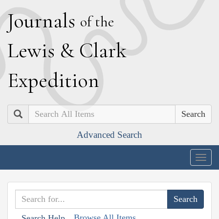
J
ournals
of the
L
ewis
&
C
lark
E
xpedition
Search
Advanced Search
Togg
navig
Browse All Items
Search Help