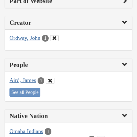
Part of Website
Creator
Ordway, John
1
People
Aird, James
1
See all People
Native Nation
Omaha Indians
1