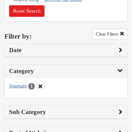
Reset Search
Clear Filters
Filter by:
Date
Category
Journals
1
Sub Category