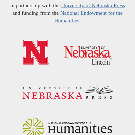
in partnership with the
University of Nebraska Press
and funding from the
National Endowment for the
Humanities
.