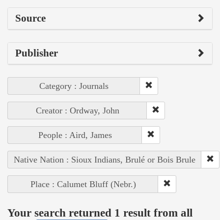
Source
Publisher
Category : Journals
Creator : Ordway, John
People : Aird, James
Native Nation : Sioux Indians, Brulé or Bois Brule
Place : Calumet Bluff (Nebr.)
Your search returned 1 result from all