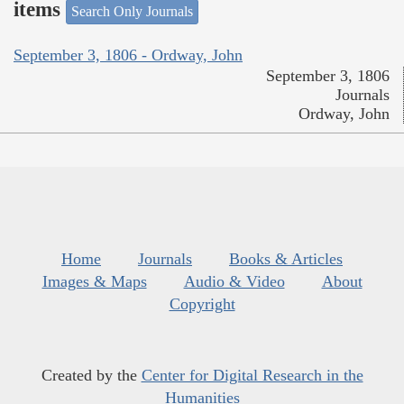
items
Search Only Journals
September 3, 1806 - Ordway, John
September 3, 1806
Journals
Ordway, John
Home
Journals
Books & Articles
Images & Maps
Audio & Video
About
Copyright
Created by the
Center for Digital Research in the
Humanities