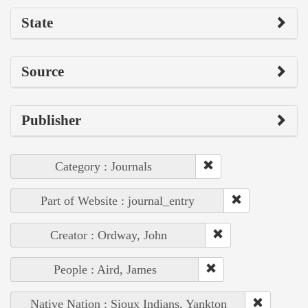
State
Source
Publisher
Category : Journals
Part of Website : journal_entry
Creator : Ordway, John
People : Aird, James
Native Nation : Sioux Indians, Yankton