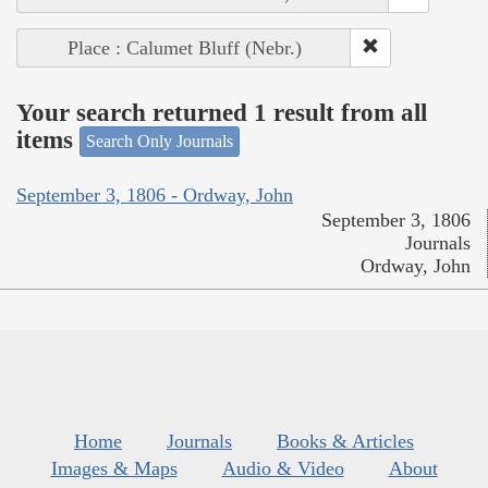
Place : Calumet Bluff (Nebr.)
Your search returned 1 result from all
items
Search Only Journals
September 3, 1806 - Ordway, John
September 3, 1806
Journals
Ordway, John
Home
Journals
Books & Articles
Images & Maps
Audio & Video
About