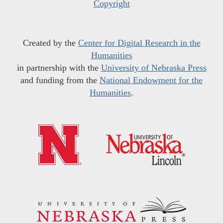
Copyright
Created by the
Center for Digital Research in the
Humanities
in partnership with the
University of Nebraska Press
and funding from the
National Endowment for the
Humanities
.