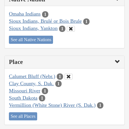
Omaha Indians
1
Sioux Indians, Brulé or Bois Brule
1
Sioux Indians, Yankton
1
See all Native Nations
Place
Calumet Bluff (Nebr.)
1
Clay County, S. Dak.
1
Missouri River
1
South Dakota
1
Vermillion (White Stone) River (S. Dak.)
1
See all Places