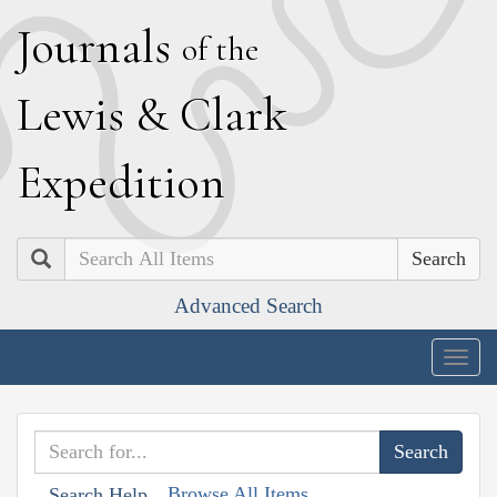
J
ournals
of the
L
ewis
&
C
lark
E
xpedition
Search
Advanced Search
Togg
navig
Browse All Items
Search Help