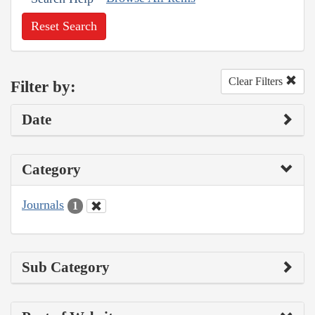
Reset Search
Clear Filters
Filter by:
Date
Category
Journals
1
Sub Category