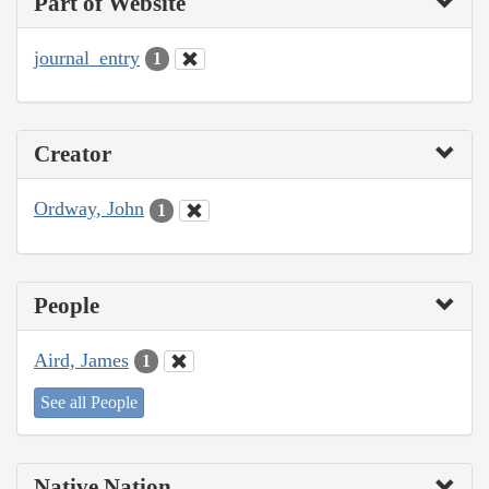
Part of Website
journal_entry
1
Creator
Ordway, John
1
People
Aird, James
1
See all People
Native Nation