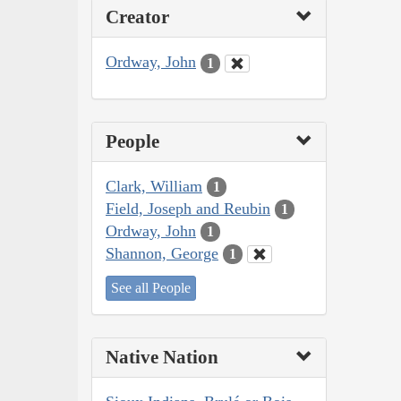
Creator
Ordway, John
1
People
Clark, William
1
Field, Joseph and Reubin
1
Ordway, John
1
Shannon, George
1
See all People
Native Nation