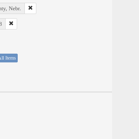
ty, Nebr.
8
ll Items