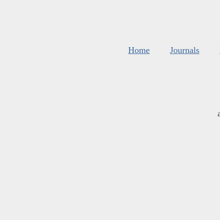
Home
Journals