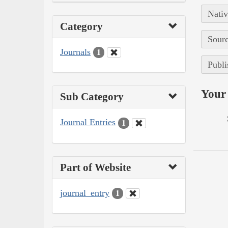
Nativ
Category
Sourc
Journals
1
Publi
Your 
Sub Category
Journal Entries
1
Part of Website
journal_entry
1