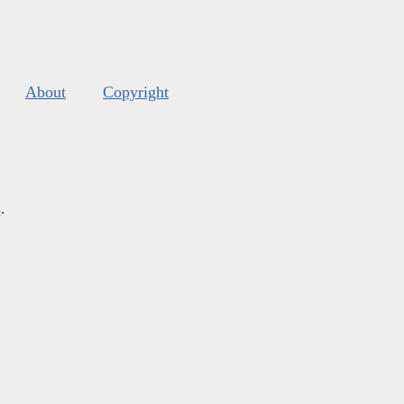
About
Copyright
s
.