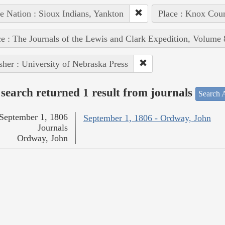
e Nation : Sioux Indians, Yankton
Place : Knox Coun
e : The Journals of the Lewis and Clark Expedition, Volume 
sher : University of Nebraska Press
search returned 1 result from journals
Search A
September 1, 1806
September 1, 1806 - Ordway, John
Journals
Ordway, John