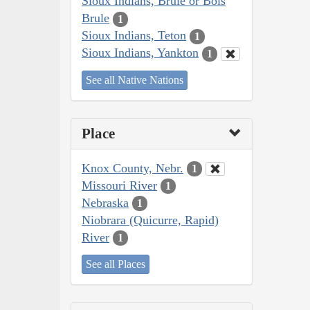
Sioux Indians, Brulé or Bois
Brule
1
Sioux Indians, Teton
1
Sioux Indians, Yankton
1
See all Native Nations
Place
Knox County, Nebr.
1
Missouri River
1
Nebraska
1
Niobrara (Quicurre, Rapid)
River
1
See all Places