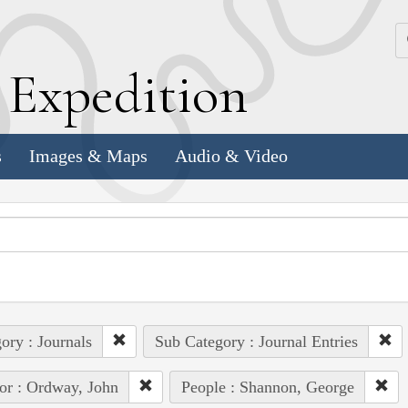
k
E
xpedition
s
Images & Maps
Audio & Video
ory : Journals
Sub Category : Journal Entries
or : Ordway, John
People : Shannon, George