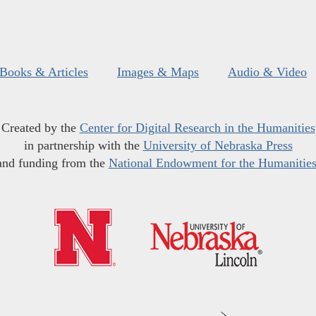
Books & Articles
Images & Maps
Audio & Video
Created by the
Center for Digital Research in the Humanities
in partnership with the
University of Nebraska Press
and funding from the
National Endowment for the Humanitie