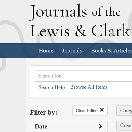
J
ournals
of the
L
ewis
&
C
lar
Home
Journals
Books & Article
Browse All Items
Search Help
Categ
Clear Filters
Filter by:
Creat
Date