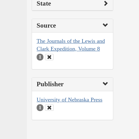
State
Source
The Journals of the Lewis and
Clark Expedition, Volume 8
1
Publisher
University of Nebraska Press
1