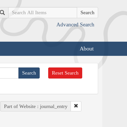
Search
Advanced Search
About
Reset Search
Part of Website : journal_entry