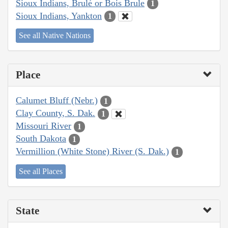
Sioux Indians, Brulé or Bois Brule
1
Sioux Indians, Yankton
1
See all Native Nations
Place
Calumet Bluff (Nebr.)
1
Clay County, S. Dak.
1
Missouri River
1
South Dakota
1
Vermillion (White Stone) River (S. Dak.)
1
See all Places
State