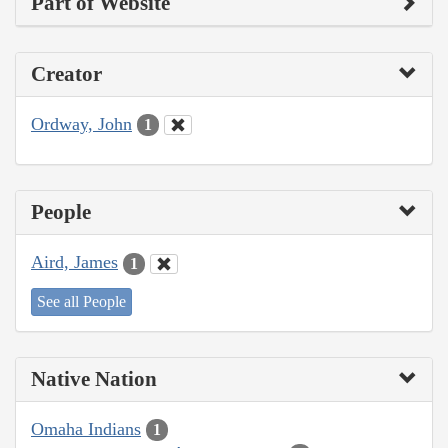
Part of Website
Creator
Ordway, John
1
People
Aird, James
1
See all People
Native Nation
Omaha Indians
1