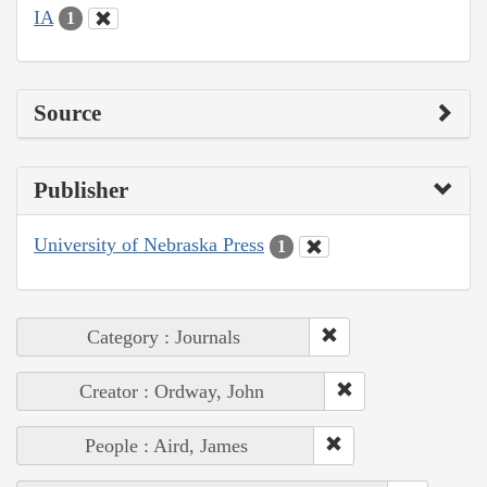
IA
1
Source
Publisher
University of Nebraska Press
1
Category : Journals
Creator : Ordway, John
People : Aird, James