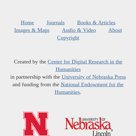
Home
Journals
Books & Articles
Images & Maps
Audio & Video
About
Copyright
Created by the
Center for Digital Research in the
Humanities
in partnership with the
University of Nebraska Press
and funding from the
National Endowment for the
Humanities
.