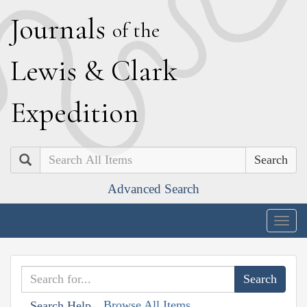
J
ournals
of the
L
ewis
&
C
lark
E
xpedition
Search
Advanced Search
Togg
navig
Browse All Items
Search Help