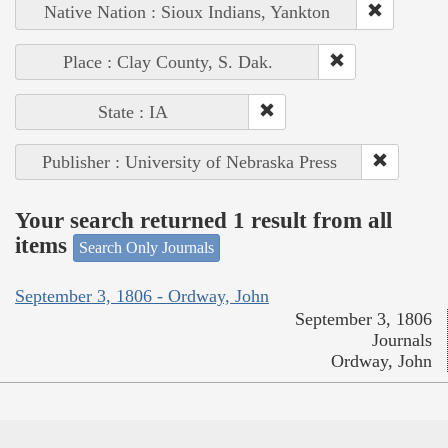
Native Nation : Sioux Indians, Yankton
Place : Clay County, S. Dak.
State : IA
Publisher : University of Nebraska Press
Your search returned 1 result from all
items
Search Only Journals
September 3, 1806 - Ordway, John
September 3, 1806
Journals
Ordway, John