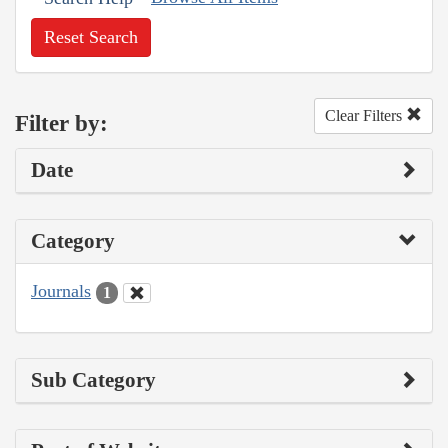
Reset Search
Clear Filters
Filter by:
Date
Category
Journals
1
Sub Category