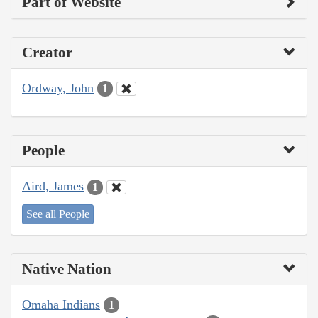
Part of Website
Creator
Ordway, John
1
People
Aird, James
1
See all People
Native Nation
Omaha Indians
1