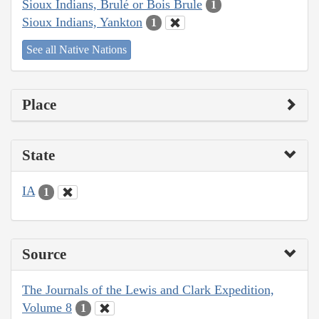
Sioux Indians, Brulé or Bois Brule
1
Sioux Indians, Yankton
1
See all Native Nations
Place
State
IA
1
Source
The Journals of the Lewis and Clark Expedition,
Volume 8
1