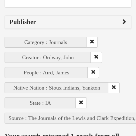
Publisher
Category : Journals
Creator : Ordway, John
People : Aird, James
Native Nation : Sioux Indians, Yankton
State : IA
Source : The Journals of the Lewis and Clark Expedition