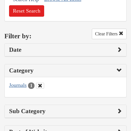
Reset Search
Clear Filters
Filter by:
Date
Category
Journals
1
Sub Category