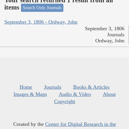
Your search returned 1 result from all
items
Search Only Journals
September 3, 1806 - Ordway, John
September 3, 1806
Journals
Ordway, John
Home
Journals
Books & Articles
Images & Maps
Audio & Video
About
Copyright
Created by the
Center for Digital Research in the