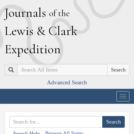
J
ournals
of the
L
ewis
&
C
lark
E
xpedition
Search
Advanced Search
Togg
navig
Browse All Items
Search Help