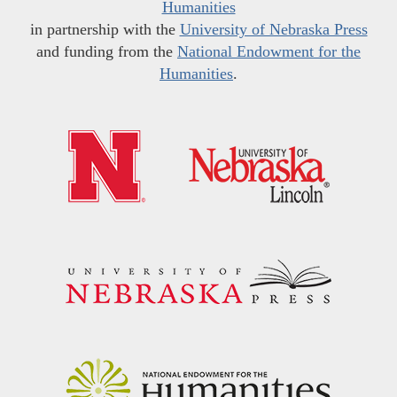
Humanities
in partnership with the
University of Nebraska Press
and funding from the
National Endowment for the
Humanities
.