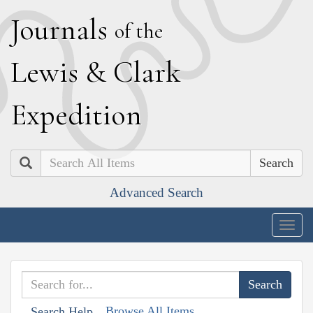
J
ournals
of the
L
ewis
&
C
lark
E
xpedition
Search
Advanced Search
Togg
navig
Browse All Items
Search Help