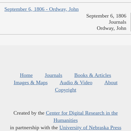
September 6, 1806 - Ordway, John
September 6, 1806
Journals
Ordway, John
Home
Journals
Books & Articles
Images & Maps
Audio & Video
About
Copyright
Created by the
Center for Digital Research in the
Humanities
in partnership with the
University of Nebraska Press