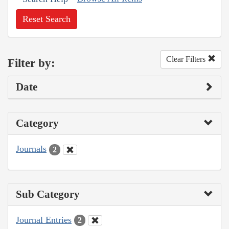
Reset Search
Clear Filters
Filter by:
Date
Category
Journals
2
Sub Category
Journal Entries
2