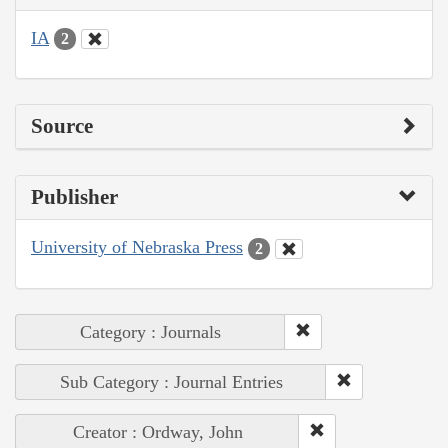
IA
2
Source
Publisher
University of Nebraska Press
2
Category : Journals
Sub Category : Journal Entries
Creator : Ordway, John