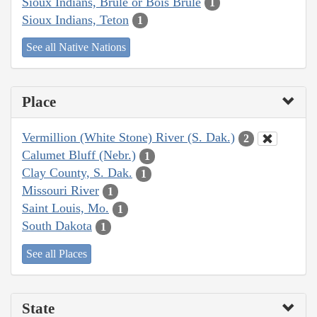
Sioux Indians, Brulé or Bois Brule
1
Sioux Indians, Teton
1
See all Native Nations
Place
Vermillion (White Stone) River (S. Dak.)
2
Calumet Bluff (Nebr.)
1
Clay County, S. Dak.
1
Missouri River
1
Saint Louis, Mo.
1
South Dakota
1
See all Places
State