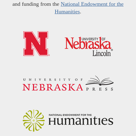
and funding from the
National Endowment for the
Humanities
.