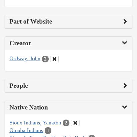
Part of Website
Creator
Ordway, John
2
People
Native Nation
Sioux Indians, Yankton
2
Omaha Indians
1