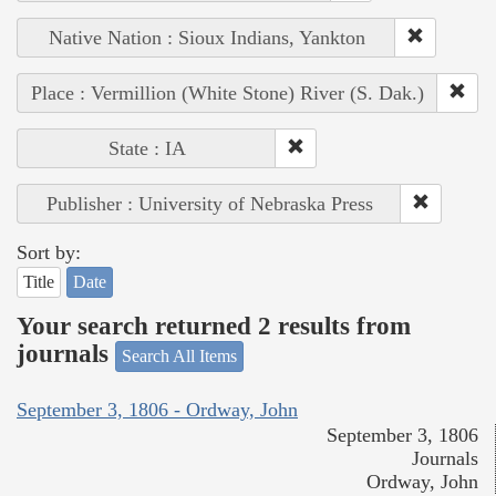
Native Nation : Sioux Indians, Yankton
Place : Vermillion (White Stone) River (S. Dak.)
State : IA
Publisher : University of Nebraska Press
Sort by:
Title
Date
Your search returned 2 results from
journals
Search All Items
September 3, 1806 - Ordway, John
September 3, 1806
Journals
Ordway, John