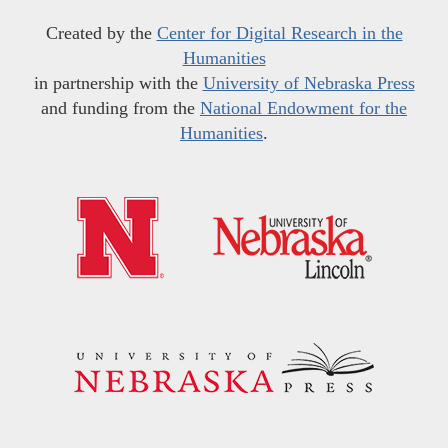
Created by the
Center for Digital Research in the
Humanities
in partnership with the
University of Nebraska Press
and funding from the
National Endowment for the
Humanities
.