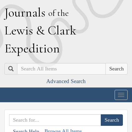
J
ournals
of the
L
ewis
&
C
lark
E
xpedition
Search
Advanced Search
Togg
navig
Browse All Items
Search Help