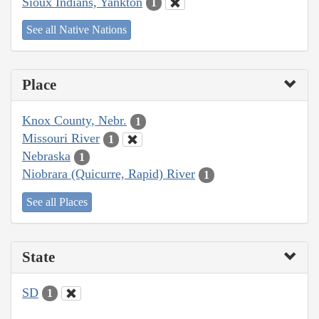
Sioux Indians, Yankton
1
See all Native Nations
Place
Knox County, Nebr.
1
Missouri River
1
Nebraska
1
Niobrara (Quicurre, Rapid) River
1
See all Places
State
SD
1