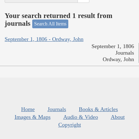
Your search returned 1 result from
journals
Search All Items
September 1, 1806 - Ordway, John
September 1, 1806
Journals
Ordway, John
Home
Journals
Books & Articles
Images & Maps
Audio & Video
About
Copyright