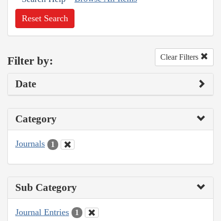
Reset Search
Clear Filters
Filter by:
Date
Category
Journals
1
Sub Category
Journal Entries
1