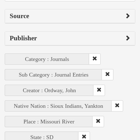
Source
Publisher
Category : Journals
Sub Category : Journal Entries
Creator : Ordway, John
Native Nation : Sioux Indians, Yankton
Place : Missouri River
State : SD