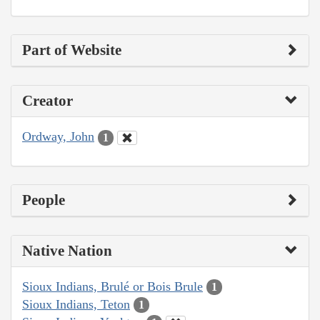
Part of Website
Creator
Ordway, John
1
People
Native Nation
Sioux Indians, Brulé or Bois Brule
1
Sioux Indians, Teton
1