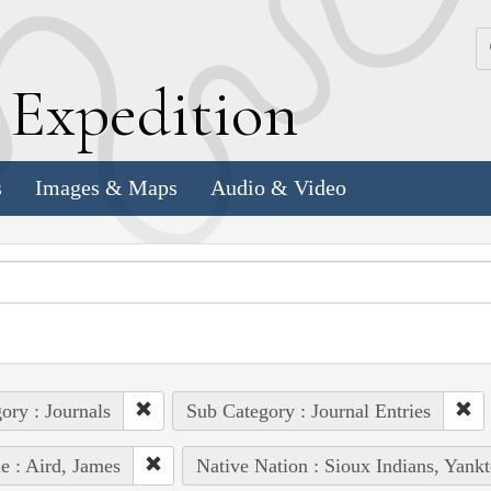
k
E
xpedition
s
Images & Maps
Audio & Video
ory : Journals
Sub Category : Journal Entries
e : Aird, James
Native Nation : Sioux Indians, Yank