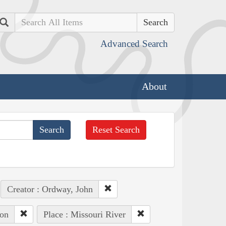
Search
Advanced Search
About
Reset Search
Creator : Ordway, John
ton
Place : Missouri River