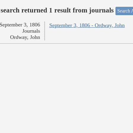
search returned 1 result from journals
Search A
September 3, 1806
September 3, 1806 - Ordway, John
Journals
Ordway, John