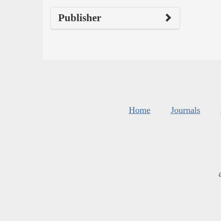
Publisher
Home
Journals