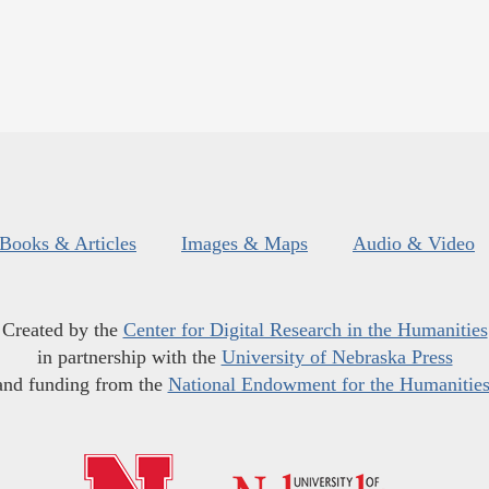
Books & Articles
Images & Maps
Audio & Video
Created by the
Center for Digital Research in the Humanities
in partnership with the
University of Nebraska Press
and funding from the
National Endowment for the Humanitie