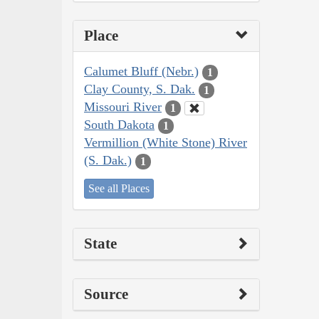
Place
Calumet Bluff (Nebr.)
1
Clay County, S. Dak.
1
Missouri River
1
South Dakota
1
Vermillion (White Stone) River
(S. Dak.)
1
See all Places
State
Source