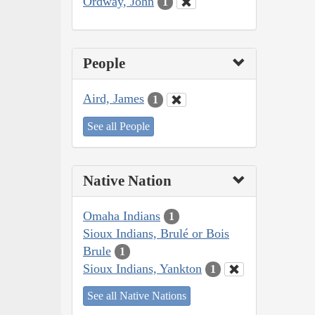
Ordway, John
1
People
Aird, James
1
See all People
Native Nation
Omaha Indians
1
Sioux Indians, Brulé or Bois
Brule
1
Sioux Indians, Yankton
1
See all Native Nations