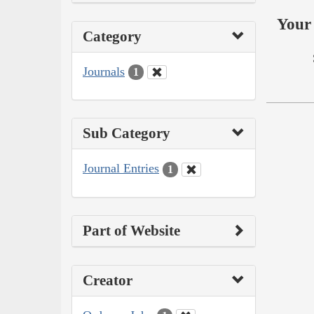
Your 
Category
Journals
1
Sub Category
Journal Entries
1
Part of Website
Creator