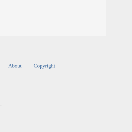
About
Copyright
s
.