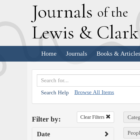
J
ournals
of the
L
ewis
&
C
lar
Home
Journals
Books & Article
Browse All Items
Search Help
Categ
Clear Filters
Filter by:
Peopl
Date