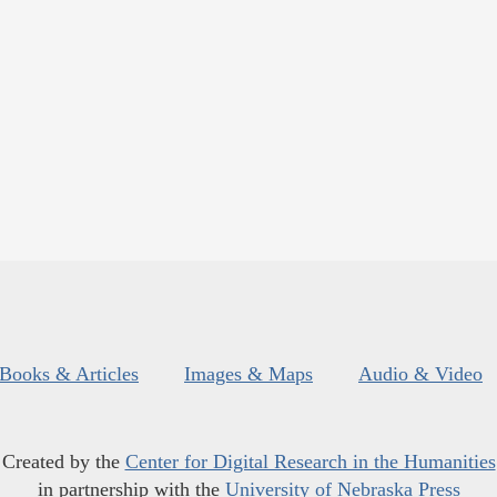
Books & Articles
Images & Maps
Audio & Video
Created by the
Center for Digital Research in the Humanities
in partnership with the
University of Nebraska Press