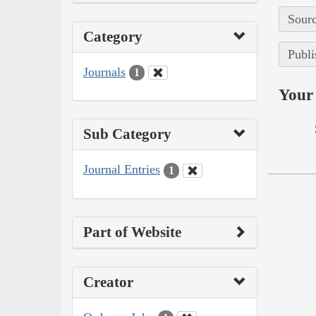
Sourc
Category
Publi
Journals
1
Your 
Sub Category
Journal Entries
1
Part of Website
Creator