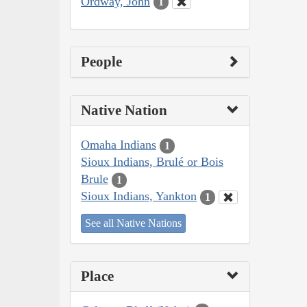
Ordway, John
1
People
Native Nation
Omaha Indians
1
Sioux Indians, Brulé or Bois
Brule
1
Sioux Indians, Yankton
1
See all Native Nations
Place