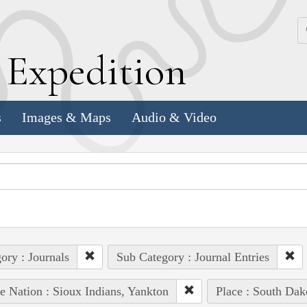
k
E
xpedition
s
Images & Maps
Audio & Video
ory : Journals
Sub Category : Journal Entries
e Nation : Sioux Indians, Yankton
Place : South Dak