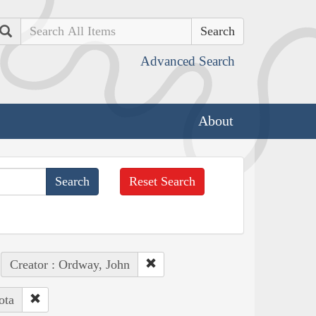
Search
Advanced Search
About
Reset Search
Creator : Ordway, John
ota