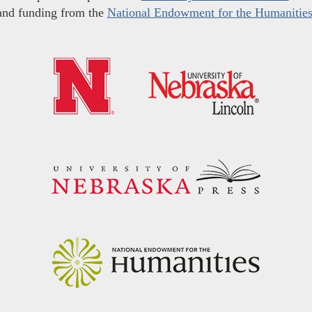
and funding from the
National Endowment for the Humanitie