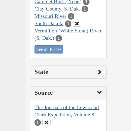
Calumet Bluff (Nebr.)
1
Clay County, S. Dak.
1
Missouri River
1
South Dakota
1
Vermillion (White Stone) River
(S. Dak.)
1
See all Places
State
Source
The Journals of the Lewis and
Clark Expedition, Volume 8
1