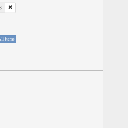
8
ll Items