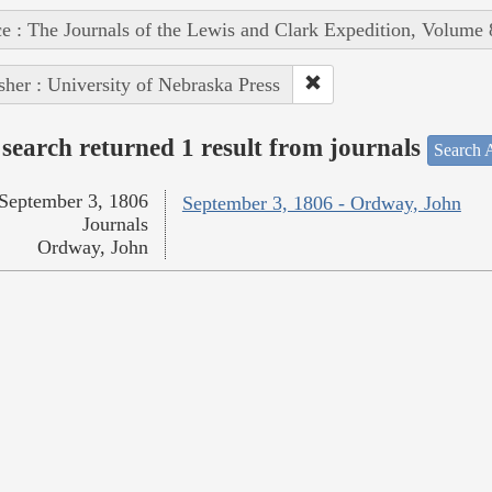
e : The Journals of the Lewis and Clark Expedition, Volume 
sher : University of Nebraska Press
search returned 1 result from journals
Search A
September 3, 1806
September 3, 1806 - Ordway, John
Journals
Ordway, John