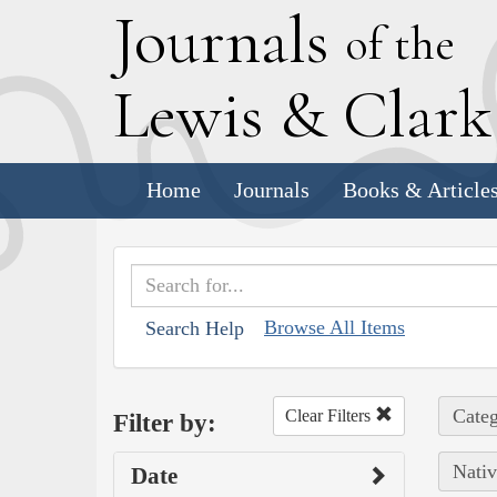
J
ournals
of the
L
ewis
&
C
lar
Home
Journals
Books & Article
Browse All Items
Search Help
Categ
Clear Filters
Filter by:
Nativ
Date