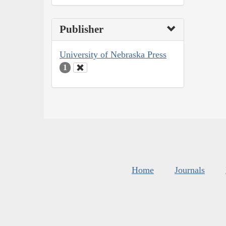
Publisher
University of Nebraska Press
1
Home
Journals