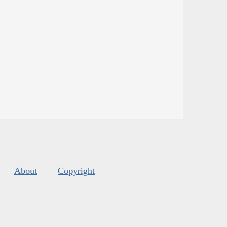
About
Copyright