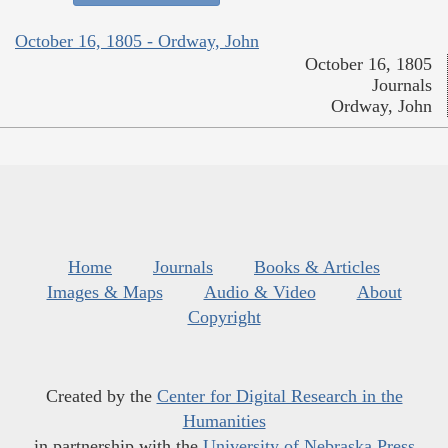
October 16, 1805 - Ordway, John
October 16, 1805
Journals
Ordway, John
Home
Journals
Books & Articles
Images & Maps
Audio & Video
About
Copyright
Created by the
Center for Digital Research in the
Humanities
in partnership with the
University of Nebraska Press