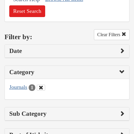
Reset Search
Clear Filters
Filter by:
Date
Category
Journals
1
Sub Category