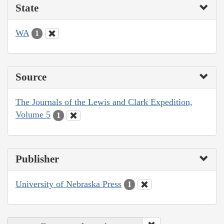
State
WA
1
Source
The Journals of the Lewis and Clark Expedition,
Volume 5
1
Publisher
University of Nebraska Press
1