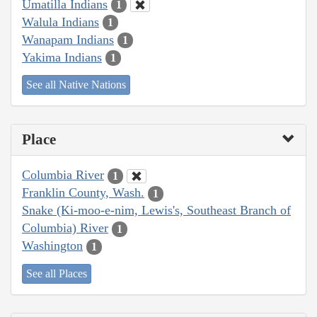
Umatilla Indians
1
Walula Indians
1
Wanapam Indians
1
Yakima Indians
1
See all Native Nations
Place
Columbia River
1
Franklin County, Wash.
1
Snake (Ki-moo-e-nim, Lewis's, Southeast Branch of
Columbia) River
1
Washington
1
See all Places