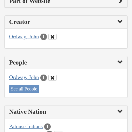
Part of Website
Creator
Ordway, John
1
People
Ordway, John
1
See all People
Native Nation
Palouse Indians
1