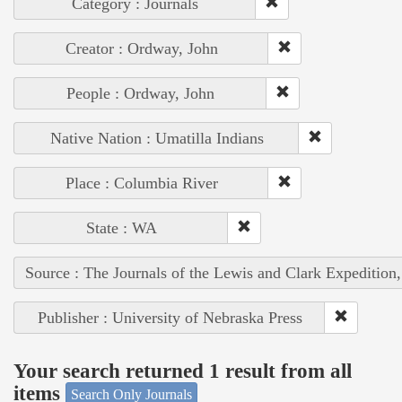
Category : Journals
Creator : Ordway, John
People : Ordway, John
Native Nation : Umatilla Indians
Place : Columbia River
State : WA
Source : The Journals of the Lewis and Clark Expedition
Publisher : University of Nebraska Press
Your search returned 1 result from all
items
Search Only Journals