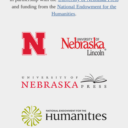
and funding from the
National Endowment for the
Humanities
.