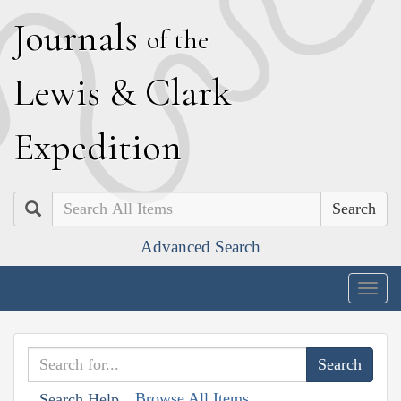
J
ournals
of the
L
ewis
&
C
lark
E
xpedition
Search
Advanced Search
Togg
navig
Browse All Items
Search Help