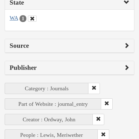
State
WA
1
Source
Publisher
Category : Journals
Part of Website : journal_entry
Creator : Ordway, John
People : Lewis, Meriwether