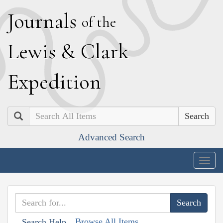
J
ournals
of the
L
ewis
&
C
lark
E
xpedition
Search
Advanced Search
Togg
navig
Browse All Items
Search Help