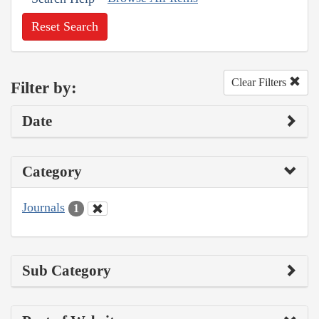
Reset Search
Clear Filters
Filter by:
Date
Category
Journals
1
Sub Category