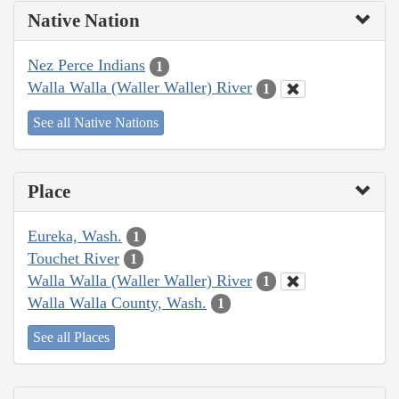
Native Nation
Nez Perce Indians
1
Walla Walla (Waller Waller) River
1
See all Native Nations
Place
Eureka, Wash.
1
Touchet River
1
Walla Walla (Waller Waller) River
1
Walla Walla County, Wash.
1
See all Places