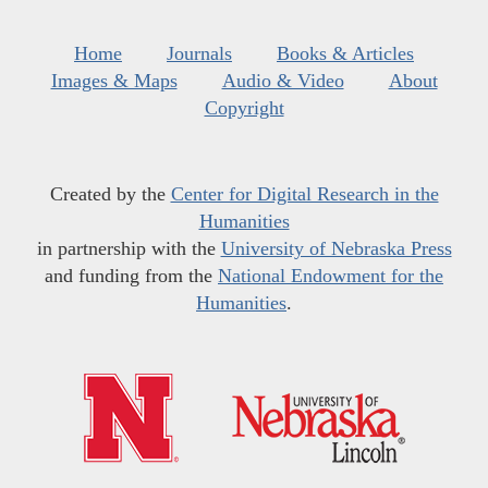
Home
Journals
Books & Articles
Images & Maps
Audio & Video
About
Copyright
Created by the
Center for Digital Research in the
Humanities
in partnership with the
University of Nebraska Press
and funding from the
National Endowment for the
Humanities
.