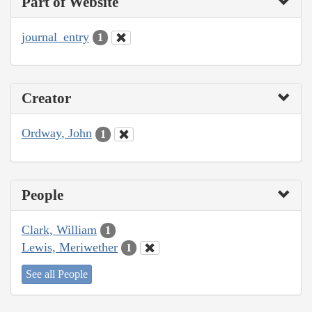
Part of Website
journal_entry
1
Creator
Ordway, John
1
People
Clark, William
1
Lewis, Meriwether
1
See all People