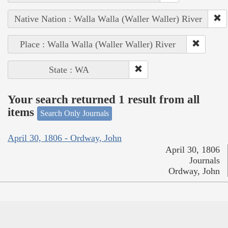
Native Nation : Walla Walla (Waller Waller) River
Place : Walla Walla (Waller Waller) River
State : WA
Your search returned 1 result from all
items
Search Only Journals
April 30, 1806 - Ordway, John
April 30, 1806
Journals
Ordway, John