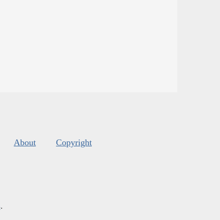
About
Copyright
s
.