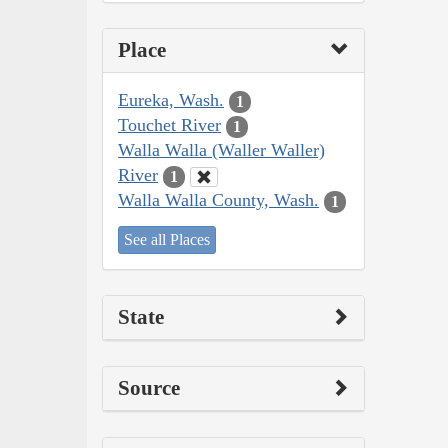
Place
Eureka, Wash.
1
Touchet River
1
Walla Walla (Waller Waller)
River
1
Walla Walla County, Wash.
1
See all Places
State
Source