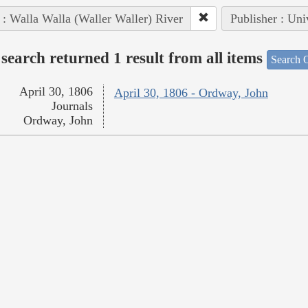
 : Walla Walla (Waller Waller) River
Publisher : Uni
search returned 1 result from all items
Search O
April 30, 1806
April 30, 1806 - Ordway, John
Journals
Ordway, John