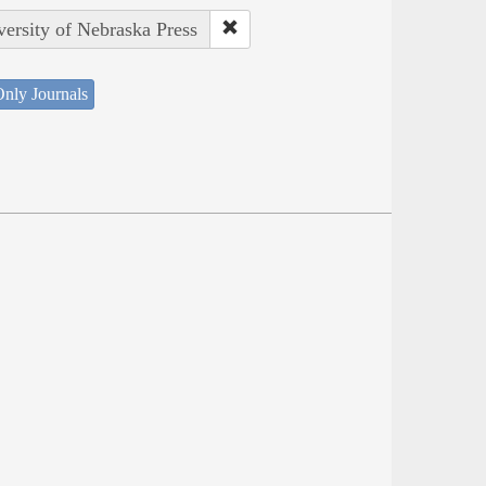
versity of Nebraska Press
nly Journals