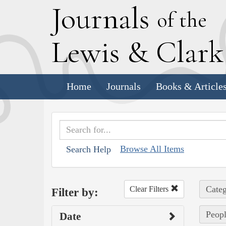
J
ournals
of the
L
ewis
&
C
lar
Home
Journals
Books & Article
Browse All Items
Search Help
Categ
Clear Filters
Filter by:
Peopl
Date