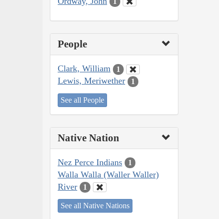
Ordway, John
1
People
Clark, William
1
Lewis, Meriwether
1
See all People
Native Nation
Nez Perce Indians
1
Walla Walla (Waller Waller)
River
1
See all Native Nations