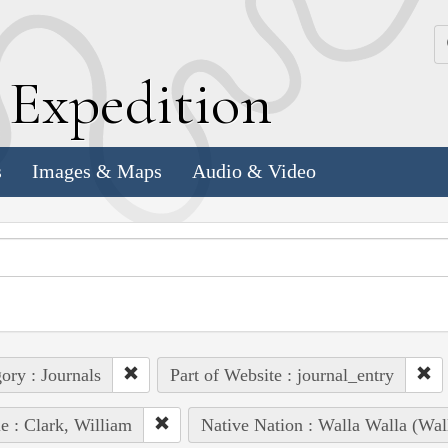
k
E
xpedition
s
Images & Maps
Audio & Video
ory : Journals
Part of Website : journal_entry
e : Clark, William
Native Nation : Walla Walla (Wal