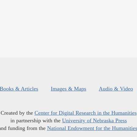
Books & Articles
Images & Maps
Audio & Video
Created by the
Center for Digital Research in the Humanities
in partnership with the
University of Nebraska Press
and funding from the
National Endowment for the Humanitie