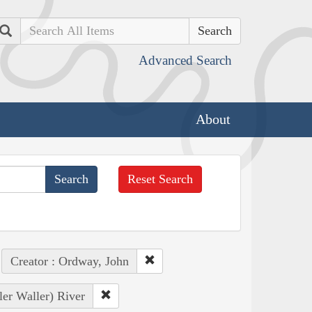
Search
Advanced Search
About
Reset Search
Creator : Ordway, John
ler Waller) River