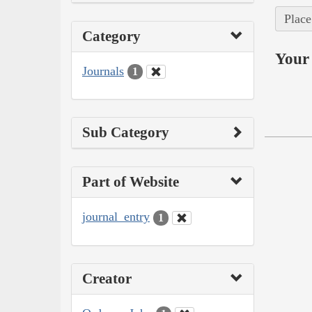
Place
Category
Your 
Journals
1
Sub Category
Part of Website
journal_entry
1
Creator