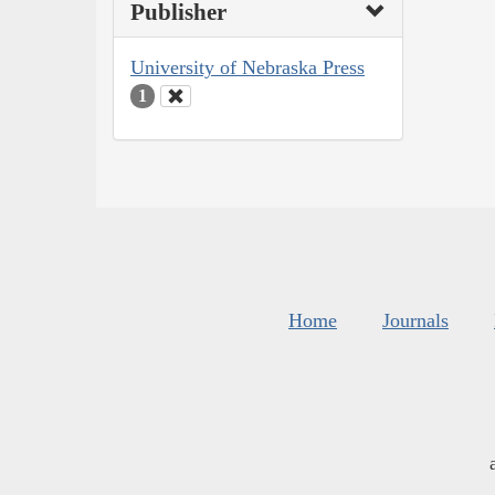
Publisher
University of Nebraska Press
1
Home
Journals