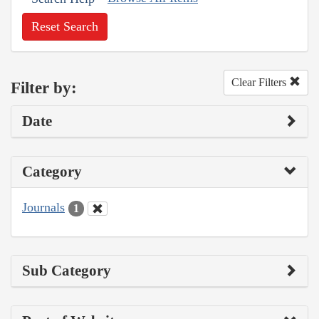
Reset Search
Clear Filters
Filter by:
Date
Category
Journals
1
Sub Category