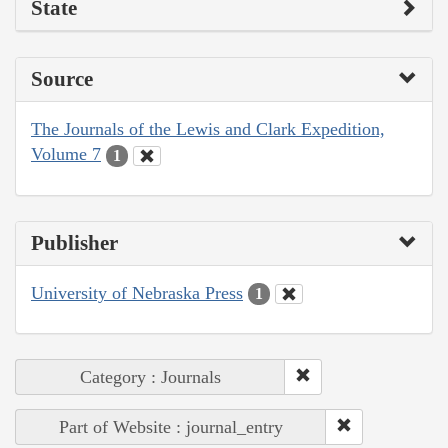
State
Source
The Journals of the Lewis and Clark Expedition,
Volume 7
1
Publisher
University of Nebraska Press
1
Category : Journals
Part of Website : journal_entry