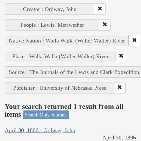
Creator : Ordway, John
People : Lewis, Meriwether
Native Nation : Walla Walla (Waller Waller) River
Place : Walla Walla (Waller Waller) River
Source : The Journals of the Lewis and Clark Expedition
Publisher : University of Nebraska Press
Your search returned 1 result from all
items
Search Only Journals
April 30, 1806 - Ordway, John
April 30, 1806