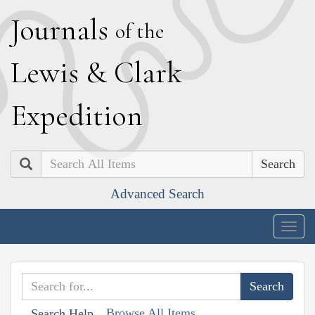
J
ournals
of the
L
ewis
&
C
lark
E
xpedition
Search
Advanced Search
Togg
navig
Browse All Items
Search Help