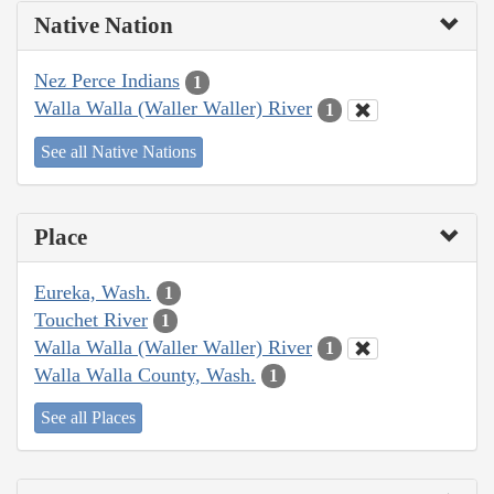
Native Nation
Nez Perce Indians
1
Walla Walla (Waller Waller) River
1
See all Native Nations
Place
Eureka, Wash.
1
Touchet River
1
Walla Walla (Waller Waller) River
1
Walla Walla County, Wash.
1
See all Places