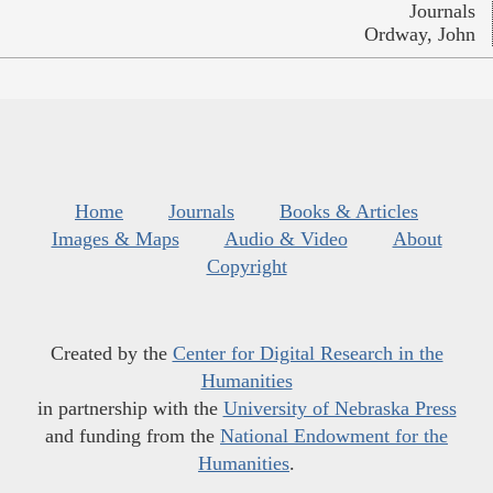
Journals
Ordway, John
Home
Journals
Books & Articles
Images & Maps
Audio & Video
About
Copyright
Created by the
Center for Digital Research in the
Humanities
in partnership with the
University of Nebraska Press
and funding from the
National Endowment for the
Humanities
.