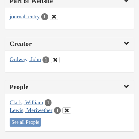
Part of Website
journal_entry
1
Creator
Ordway, John
1
People
Clark, William
1
Lewis, Meriwether
1
See all People