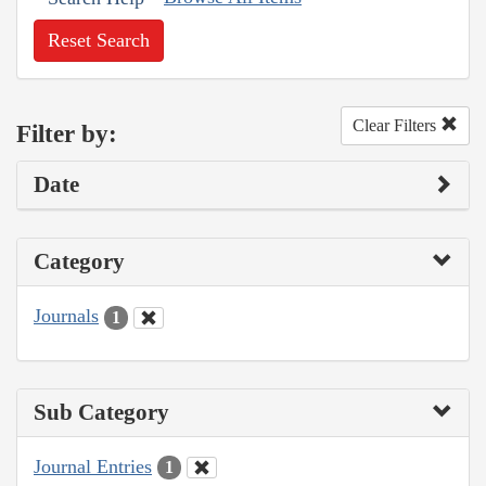
Reset Search
Clear Filters
Filter by:
Date
Category
Journals
1
Sub Category
Journal Entries
1