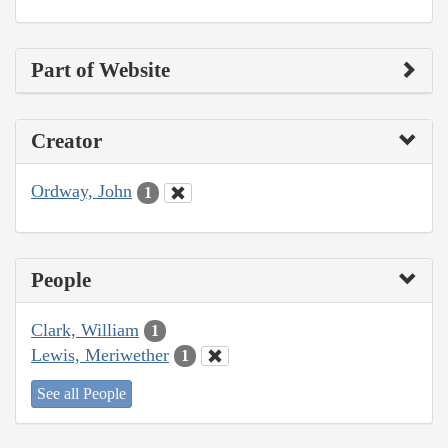
Part of Website
Creator
Ordway, John
1
People
Clark, William
1
Lewis, Meriwether
1
See all People