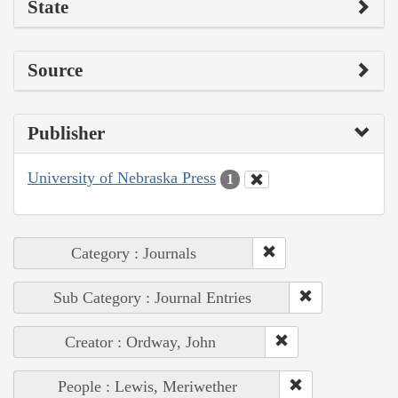
State
Source
Publisher
University of Nebraska Press
1
Category : Journals
Sub Category : Journal Entries
Creator : Ordway, John
People : Lewis, Meriwether