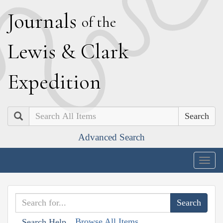
J
ournals
of the
L
ewis
&
C
lark
E
xpedition
Search
Advanced Search
Togg
navig
Browse All Items
Search Help