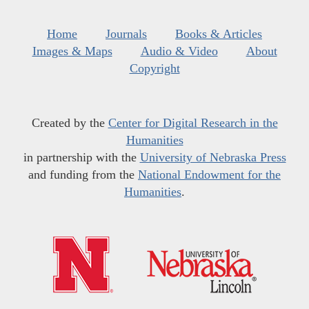
Home
Journals
Books & Articles
Images & Maps
Audio & Video
About
Copyright
Created by the
Center for Digital Research in the
Humanities
in partnership with the
University of Nebraska Press
and funding from the
National Endowment for the
Humanities
.