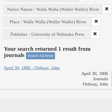
Native Nation : Walla Walla (Waller Waller) River
Place : Walla Walla (Waller Waller) River
Publisher : University of Nebraska Press
Your search returned 1 result from
journals
Search All Items
April 30, 1806 - Ordway, John
April 30, 1806
Journals
Ordway, John