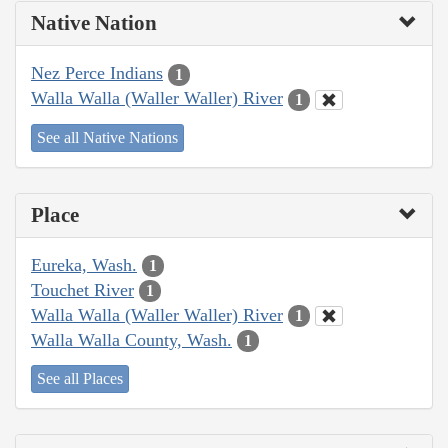
Native Nation
Nez Perce Indians
1
Walla Walla (Waller Waller) River
1
See all Native Nations
Place
Eureka, Wash.
1
Touchet River
1
Walla Walla (Waller Waller) River
1
Walla Walla County, Wash.
1
See all Places