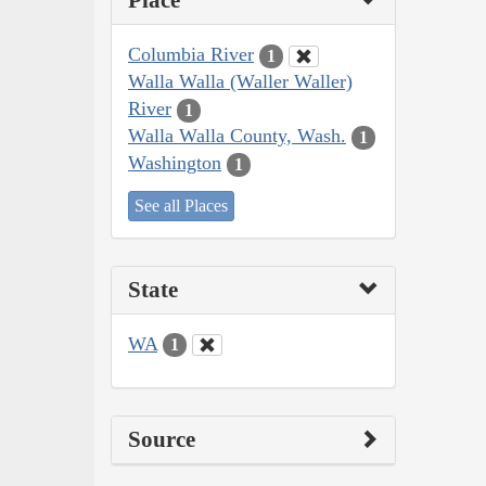
Place
Columbia River
1
Walla Walla (Waller Waller)
River
1
Walla Walla County, Wash.
1
Washington
1
See all Places
State
WA
1
Source