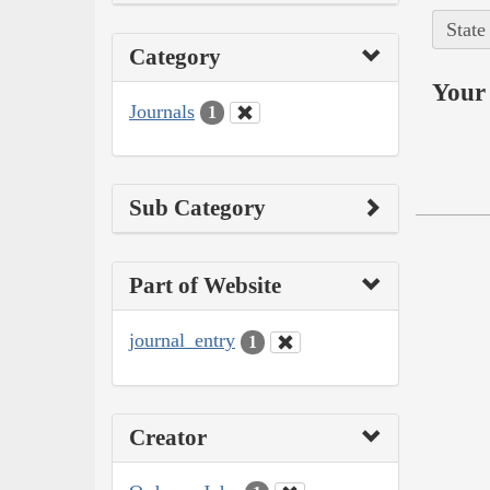
State
Category
Your 
Journals
1
Sub Category
Part of Website
journal_entry
1
Creator