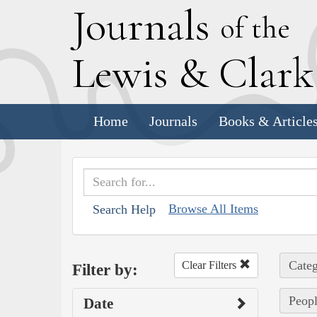
J
ournals
of the
L
ewis
&
C
lar
Home
Journals
Books & Article
Browse All Items
Search Help
Categ
Clear Filters
Filter by:
Peopl
Date