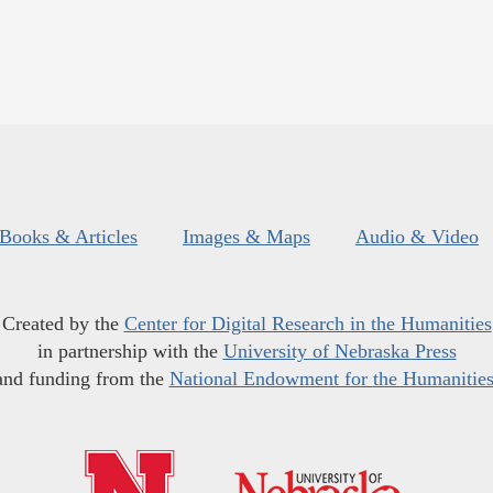
Books & Articles
Images & Maps
Audio & Video
Created by the
Center for Digital Research in the Humanities
in partnership with the
University of Nebraska Press
and funding from the
National Endowment for the Humanitie