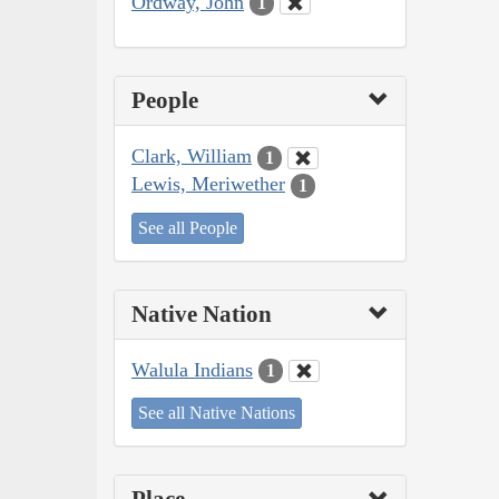
Ordway, John
1
People
Clark, William
1
Lewis, Meriwether
1
See all People
Native Nation
Walula Indians
1
See all Native Nations