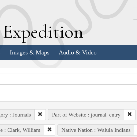
k
E
xpedition
s
Images & Maps
Audio & Video
ory : Journals
Part of Website : journal_entry
e : Clark, William
Native Nation : Walula Indians