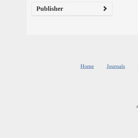
Publisher
Home
Journals