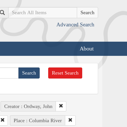
Search
Advanced Search
About
Reset Search
Creator : Ordway, John
Place : Columbia River