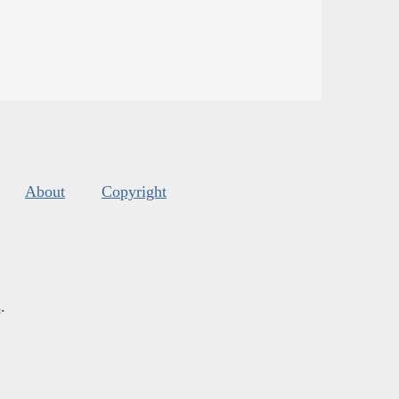
About
Copyright
s
.