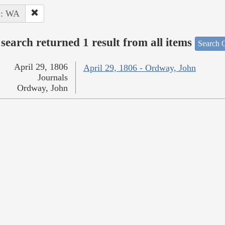
 : WA
search returned 1 result from all items
Search O
April 29, 1806
April 29, 1806 - Ordway, John
Journals
Ordway, John