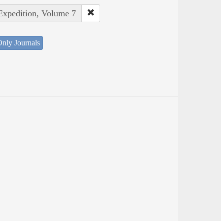
 Expedition, Volume 7
nly Journals