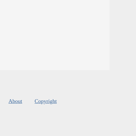
About
Copyright