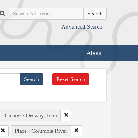
Search
Advanced Search
About
Reset Search
Creator : Ordway, John
Place : Columbia River