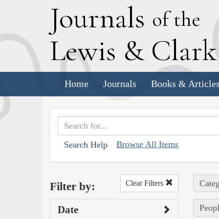
J
ournals
of the
L
ewis
&
C
lar
Home
Journals
Books & Article
Browse All Items
Search Help
Categ
Clear Filters
Filter by:
Peopl
Date