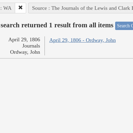
 : WA
Source : The Journals of the Lewis and Clark
search returned 1 result from all items
Search O
April 29, 1806
April 29, 1806 - Ordway, John
Journals
Ordway, John