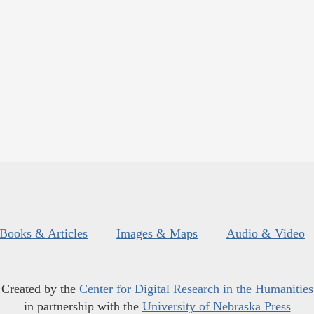
Books & Articles
Images & Maps
Audio & Video
Created by the
Center for Digital Research in the Humanities
in partnership with the
University of Nebraska Press