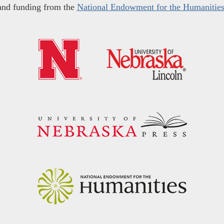
and funding from the
National Endowment for the Humanitie