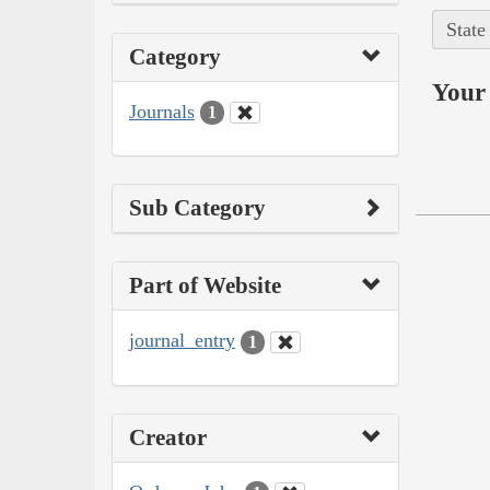
State
Category
Your 
Journals
1
Sub Category
Part of Website
journal_entry
1
Creator