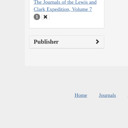
The Journals of the Lewis and
Clark Expedition, Volume 7
1
Publisher
Home
Journals