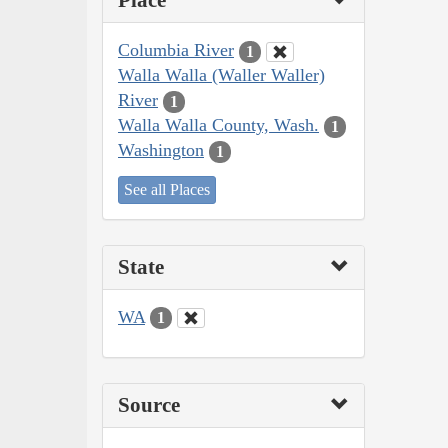
Place
Columbia River
1
Walla Walla (Waller Waller)
River
1
Walla Walla County, Wash.
1
Washington
1
See all Places
State
WA
1
Source