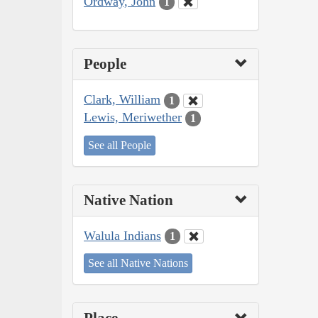
Ordway, John
1
People
Clark, William
1
Lewis, Meriwether
1
See all People
Native Nation
Walula Indians
1
See all Native Nations