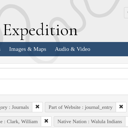
k
E
xpedition
s
Images & Maps
Audio & Video
ory : Journals
Part of Website : journal_entry
e : Clark, William
Native Nation : Walula Indians