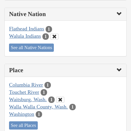
Native Nation
Flathead Indians
1
Walula Indians
1
See all Native Nations
Place
Columbia River
1
Touchet River
1
Waitsburg, Wash.
1
Walla Walla County, Wash.
1
Washington
1
See all Places