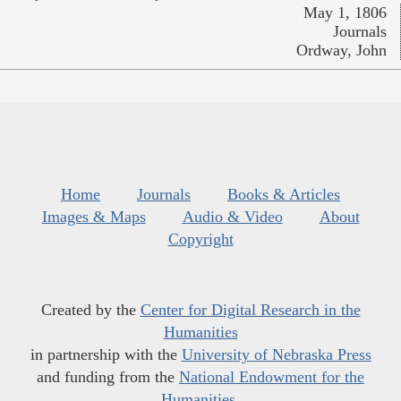
May 1, 1806
Journals
Ordway, John
Home
Journals
Books & Articles
Images & Maps
Audio & Video
About
Copyright
Created by the
Center for Digital Research in the
Humanities
in partnership with the
University of Nebraska Press
and funding from the
National Endowment for the
Humanities
.