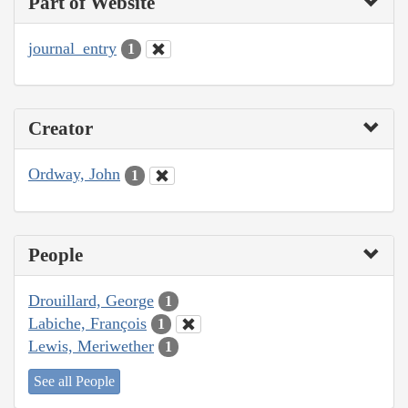
Part of Website
journal_entry
1
Creator
Ordway, John
1
People
Drouillard, George
1
Labiche, François
1
Lewis, Meriwether
1
See all People