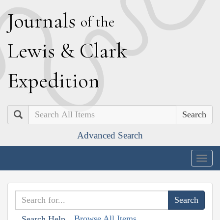
J
ournals
of the
L
ewis
&
C
lark
E
xpedition
Search
Advanced Search
Togg
navig
Browse All Items
Search Help