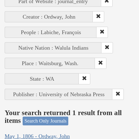
Part of Website : journal_entry
Creator : Ordway, John
People : Labiche, François
Native Nation : Walula Indians
Place : Waitsburg, Wash.
State : WA
Publisher : University of Nebraska Press
Your search returned 1 result from all
items
Search Only Journals
May 1, 1806 - Ordway, John