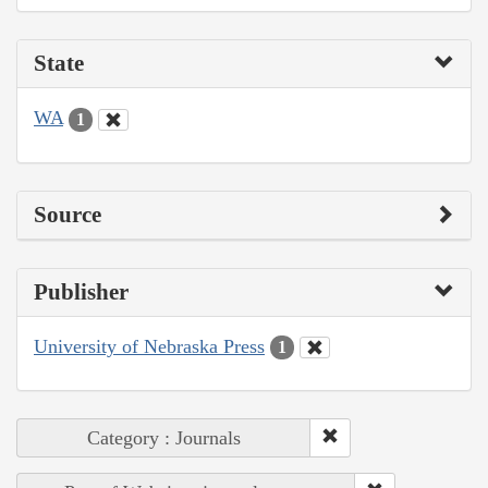
State
WA
1
Source
Publisher
University of Nebraska Press
1
Category : Journals