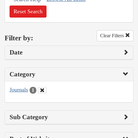
Reset Search
Clear Filters
Filter by:
Date
Category
Journals
1
Sub Category