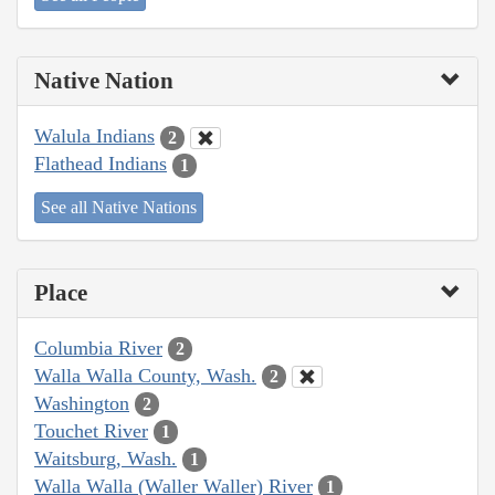
Native Nation
Walula Indians
2
Flathead Indians
1
See all Native Nations
Place
Columbia River
2
Walla Walla County, Wash.
2
Washington
2
Touchet River
1
Waitsburg, Wash.
1
Walla Walla (Waller Waller) River
1