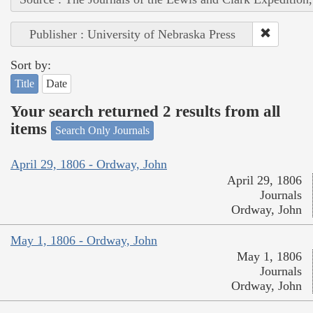
Publisher : University of Nebraska Press
Sort by:
Title
Date
Your search returned 2 results from all
items
Search Only Journals
April 29, 1806 - Ordway, John
April 29, 1806
Journals
Ordway, John
May 1, 1806 - Ordway, John
May 1, 1806
Journals
Ordway, John