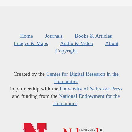
Home
Journals
Books & Articles
Images & Maps
Audio & Video
About
Copyright
Created by the
Center for Digital Research in the
Humanities
in partnership with the
University of Nebraska Press
and funding from the
National Endowment for the
Humanities
.