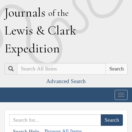
J
ournals
of the
L
ewis
&
C
lark
E
xpedition
Search
Advanced Search
Togg
navig
Browse All Items
Search Help