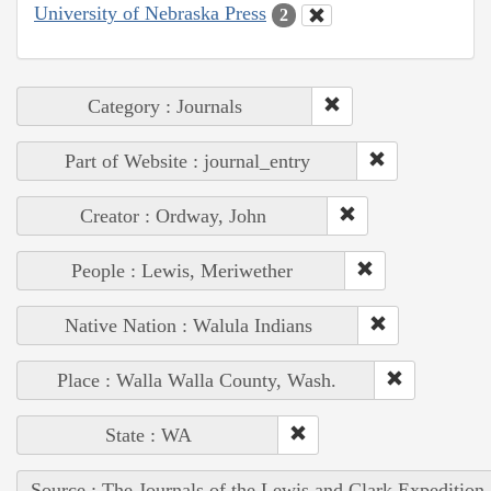
University of Nebraska Press
2
Category : Journals
Part of Website : journal_entry
Creator : Ordway, John
People : Lewis, Meriwether
Native Nation : Walula Indians
Place : Walla Walla County, Wash.
State : WA
Source : The Journals of the Lewis and Clark Expedition