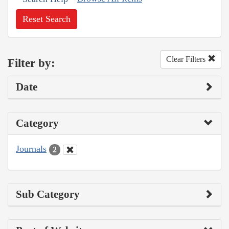
Reset Search
Clear Filters
Filter by:
Date
Category
Journals
2
Sub Category