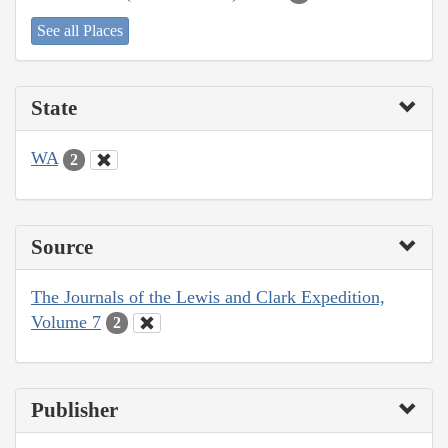
See all Places
State
WA
2
Source
The Journals of the Lewis and Clark Expedition,
Volume 7
2
Publisher