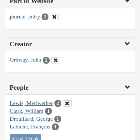
Part of Website
journal_entry
2
Creator
Ordway, John
2
People
Lewis, Meriwether
2
Clark, William
1
Drouillard, George
1
Labiche, François
1
See all People