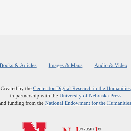
Books & Articles
Images & Maps
Audio & Video
Created by the
Center for Digital Research in the Humanities
in partnership with the
University of Nebraska Press
and funding from the
National Endowment for the Humanitie