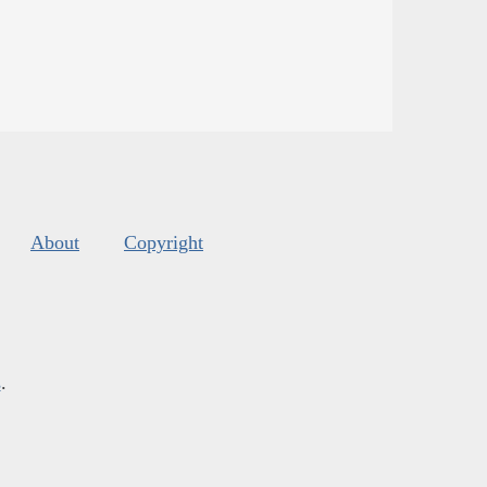
About
Copyright
s
.