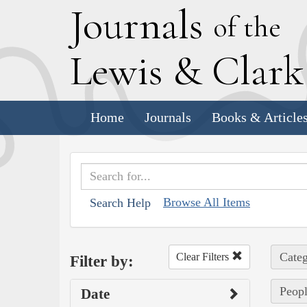
J
ournals
of the
L
ewis
&
C
lar
Home
Journals
Books & Article
Browse All Items
Search Help
Categ
Clear Filters
Filter by:
Peopl
Date