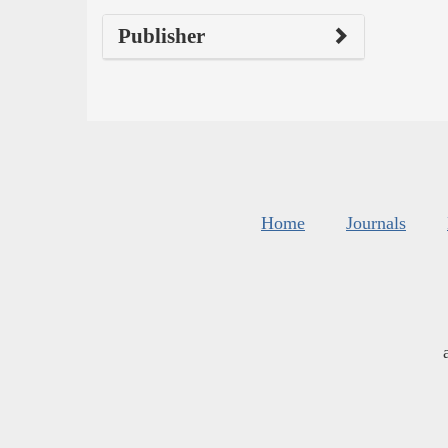
Publisher
Home
Journals