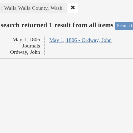
 : Walla Walla County, Wash.
search returned 1 result from all items
Search O
May 1, 1806
May 1, 1806 - Ordway, John
Journals
Ordway, John