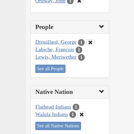
Ordway, John
1
People
Drouillard, George
1
Labiche, François
1
Lewis, Meriwether
1
See all People
Native Nation
Flathead Indians
1
Walula Indians
1
See all Native Nations