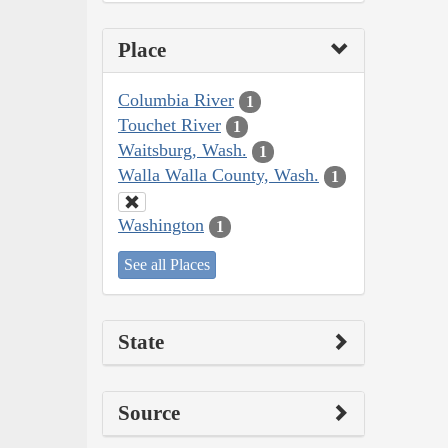
Place
Columbia River
1
Touchet River
1
Waitsburg, Wash.
1
Walla Walla County, Wash.
1
Washington
1
See all Places
State
Source