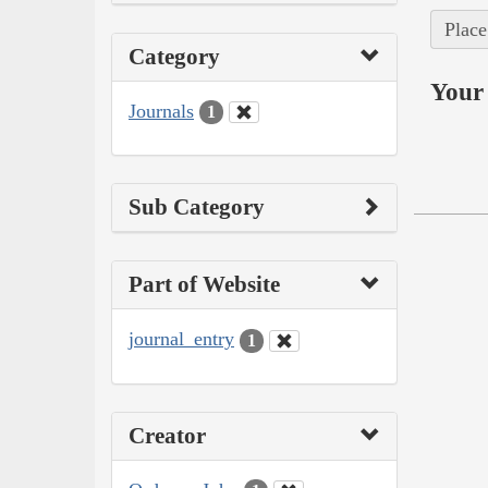
Place
Category
Your 
Journals
1
Sub Category
Part of Website
journal_entry
1
Creator