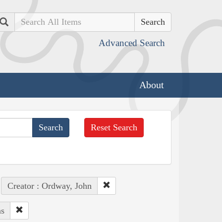
Search
Advanced Search
About
Reset Search
Creator : Ordway, John
ns