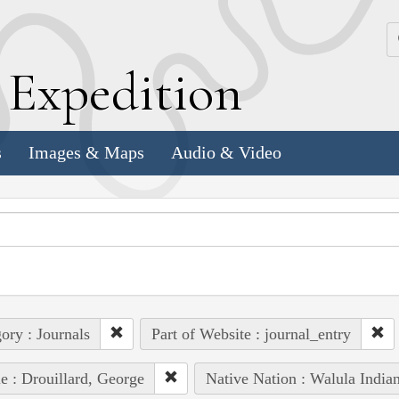
k
E
xpedition
s
Images & Maps
Audio & Video
ory : Journals
Part of Website : journal_entry
e : Drouillard, George
Native Nation : Walula India