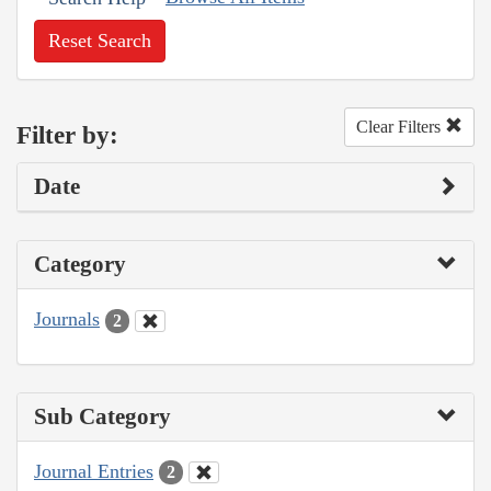
Reset Search
Clear Filters
Filter by:
Date
Category
Journals
2
Sub Category
Journal Entries
2