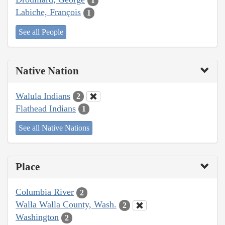
1
Labiche, François
1
See all People
Native Nation
Walula Indians
2
Flathead Indians
1
See all Native Nations
Place
Columbia River
2
Walla Walla County, Wash.
2
Washington
2