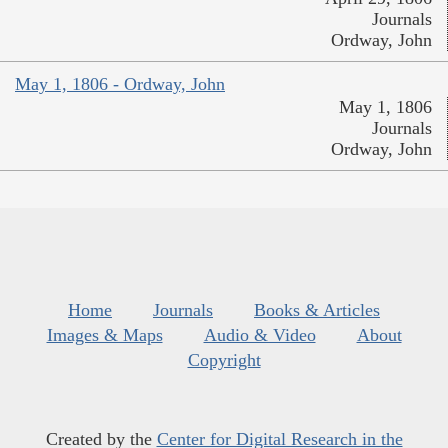
Journals
Ordway, John
May 1, 1806 - Ordway, John
May 1, 1806
Journals
Ordway, John
Home
Journals
Books & Articles
Images & Maps
Audio & Video
About
Copyright
Created by the
Center for Digital Research in the