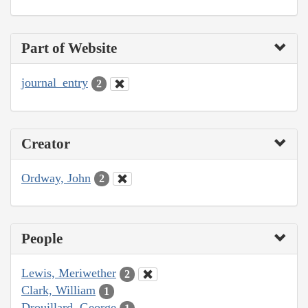
Part of Website
journal_entry
2
Creator
Ordway, John
2
People
Lewis, Meriwether
2
Clark, William
1
Drouillard, George