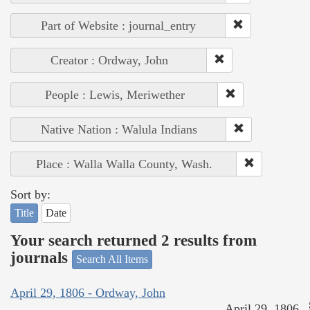
Part of Website : journal_entry
Creator : Ordway, John
People : Lewis, Meriwether
Native Nation : Walula Indians
Place : Walla Walla County, Wash.
Sort by:
Title
Date
Your search returned 2 results from
journals
Search All Items
April 29, 1806 - Ordway, John
April 29, 1806