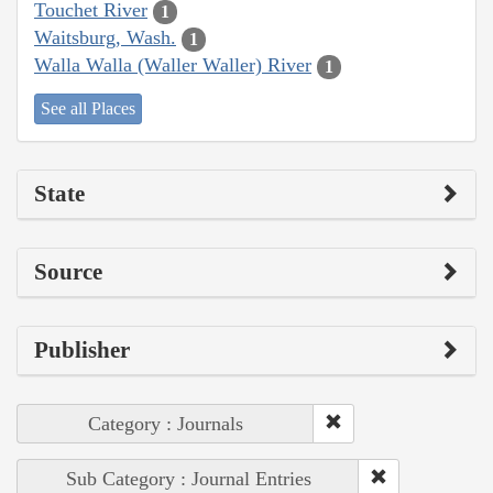
Touchet River
1
Waitsburg, Wash.
1
Walla Walla (Waller Waller) River
1
See all Places
State
Source
Publisher
Category : Journals
Sub Category : Journal Entries