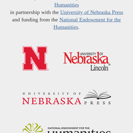
Humanities
in partnership with the
University of Nebraska Press
and funding from the
National Endowment for the
Humanities
.