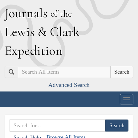
J
ournals
of the
L
ewis
&
C
lark
E
xpedition
Search
Advanced Search
Togg
navig
Browse All Items
Search Help