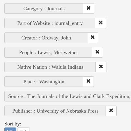
Category : Journals
Part of Website : journal_entry
Creator : Ordway, John
People : Lewis, Meriwether
Native Nation : Walula Indians
Place : Washington
Source : The Journals of the Lewis and Clark Expedition
Publisher : University of Nebraska Press
Sort by: