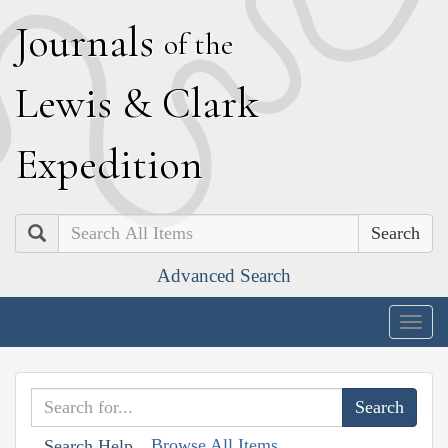
J
ournals
of the
L
ewis
&
C
lark
E
xpedition
Search
Advanced Search
Togg
navig
Browse All Items
Search Help