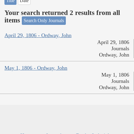
Title
Date
Your search returned 2 results from all
items
Search Only Journals
April 29, 1806 - Ordway, John
April 29, 1806
Journals
Ordway, John
May 1, 1806 - Ordway, John
May 1, 1806
Journals
Ordway, John