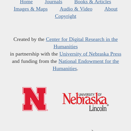
Home
Journals
Books & Articles
Images & Maps
Audio & Video
About
Copyright
Created by the
Center for Digital Research in the
Humanities
in partnership with the
University of Nebraska Press
and funding from the
National Endowment for the
Humanities
.