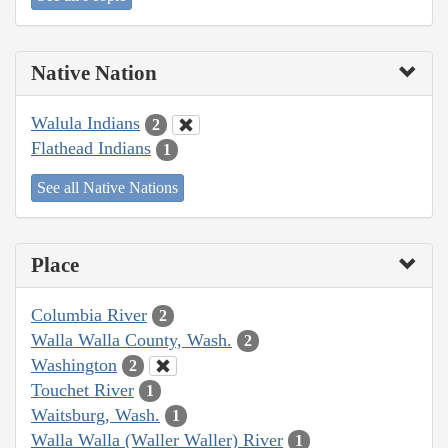
Native Nation
Walula Indians
2
Flathead Indians
1
See all Native Nations
Place
Columbia River
2
Walla Walla County, Wash.
2
Washington
2
Touchet River
1
Waitsburg, Wash.
1
Walla Walla (Waller Waller) River
1