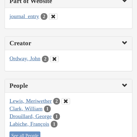
Part of Website
journal_entry
2
Creator
Ordway, John
2
People
Lewis, Meriwether
2
Clark, William
1
Drouillard, George
1
Labiche, François
1
See all People