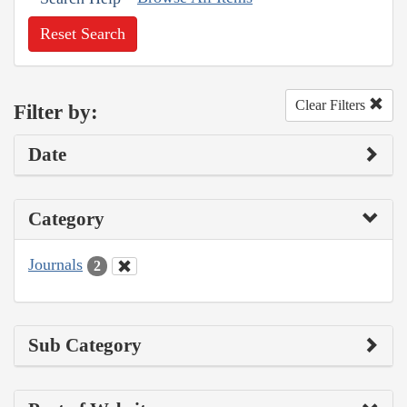
Reset Search
Clear Filters
Filter by:
Date
Category
Journals
2
Sub Category