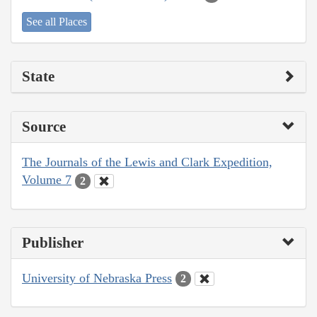
See all Places
State
Source
The Journals of the Lewis and Clark Expedition,
Volume 7
2
Publisher
University of Nebraska Press
2