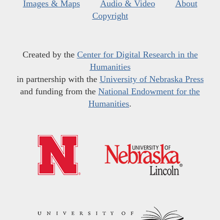
Images & Maps
Audio & Video
About
Copyright
Created by the
Center for Digital Research in the
Humanities
in partnership with the
University of Nebraska Press
and funding from the
National Endowment for the
Humanities
.