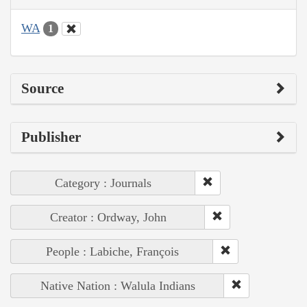
WA
1
Source
Publisher
Category : Journals
Creator : Ordway, John
People : Labiche, François
Native Nation : Walula Indians