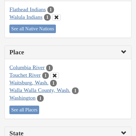
Flathead Indians
1
Walula Indians
1
See all Native Nations
Place
Columbia River
1
Touchet River
1
Waitsburg, Wash.
1
Walla Walla County, Wash.
1
Washington
1
See all Places
State