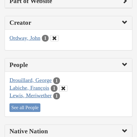
Part of Website
Creator
Ordway, John
1
People
Drouillard, George
1
Labiche, François
1
Lewis, Meriwether
1
See all People
Native Nation