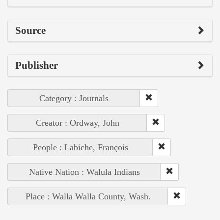
Source
Publisher
Category : Journals
Creator : Ordway, John
People : Labiche, François
Native Nation : Walula Indians
Place : Walla Walla County, Wash.