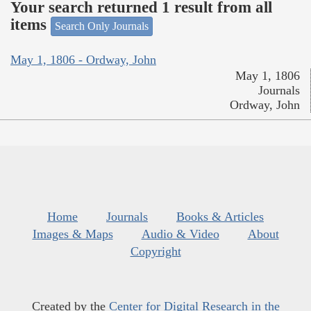
Your search returned 1 result from all
items
Search Only Journals
May 1, 1806 - Ordway, John
May 1, 1806
Journals
Ordway, John
Home
Journals
Books & Articles
Images & Maps
Audio & Video
About
Copyright
Created by the
Center for Digital Research in the