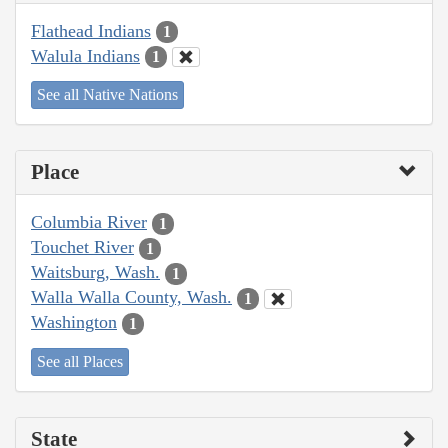
Flathead Indians
1
Walula Indians
1
See all Native Nations
Place
Columbia River
1
Touchet River
1
Waitsburg, Wash.
1
Walla Walla County, Wash.
1
Washington
1
See all Places
State