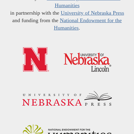
Humanities
in partnership with the
University of Nebraska Press
and funding from the
National Endowment for the
Humanities
.