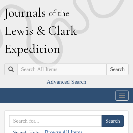
J
ournals
of the
L
ewis
&
C
lark
E
xpedition
Search
Advanced Search
Togg
navig
Browse All Items
Search Help