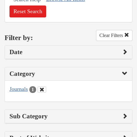
Reset Search
Clear Filters
Filter by:
Date
Category
Journals
1
Sub Category