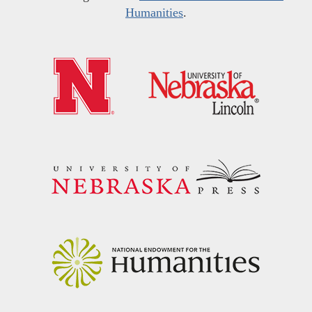
Humanities
.