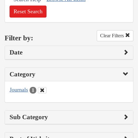
Reset Search
Clear Filters
Filter by:
Date
Category
Journals
1
Sub Category