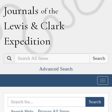
J
ournals
of the
L
ewis
&
C
lark
E
xpedition
Search
Advanced Search
Togg
navig
Browse All Items
Search Help