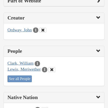
Part of Website
Creator
Ordway, John
1
People
Clark, William
1
Lewis, Meriwether
1
See all People
Native Nation