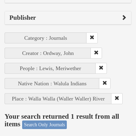
Publisher
Category : Journals
Creator : Ordway, John
People : Lewis, Meriwether
Native Nation : Walula Indians
Place : Walla Walla (Waller Waller) River
Your search returned 1 result from all
items
Search Only Journals