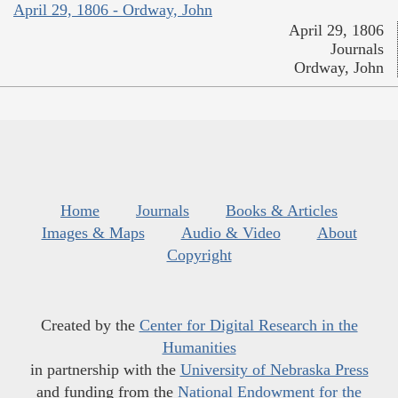
April 29, 1806 - Ordway, John
April 29, 1806
Journals
Ordway, John
Home
Journals
Books & Articles
Images & Maps
Audio & Video
About
Copyright
Created by the
Center for Digital Research in the
Humanities
in partnership with the
University of Nebraska Press
and funding from the
National Endowment for the