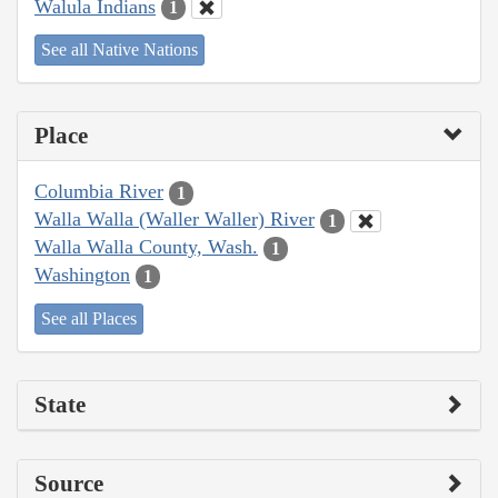
Walula Indians
1
See all Native Nations
Place
Columbia River
1
Walla Walla (Waller Waller) River
1
Walla Walla County, Wash.
1
Washington
1
See all Places
State
Source