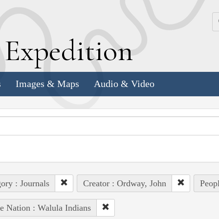
k
E
xpedition
s
Images & Maps
Audio & Video
ory : Journals
Creator : Ordway, John
Peopl
e Nation : Walula Indians