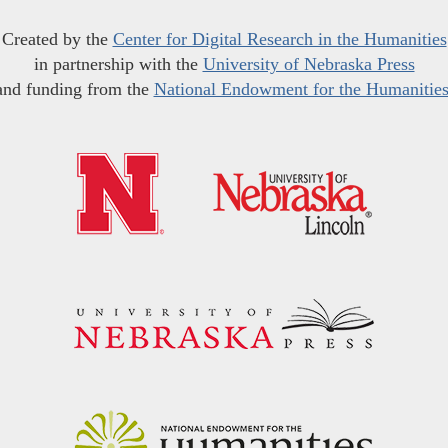
Created by the
Center for Digital Research in the Humanities
in partnership with the
University of Nebraska Press
and funding from the
National Endowment for the Humanitie