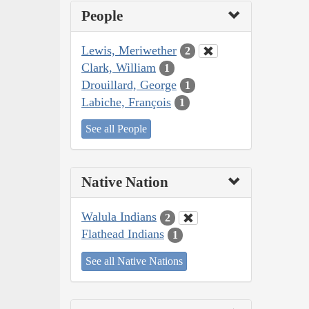
People
Lewis, Meriwether
2
Clark, William
1
Drouillard, George
1
Labiche, François
1
See all People
Native Nation
Walula Indians
2
Flathead Indians
1
See all Native Nations