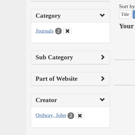
Sort by
Title
Category
Your 
Journals
2
Sub Category
Part of Website
Creator
Ordway, John
2