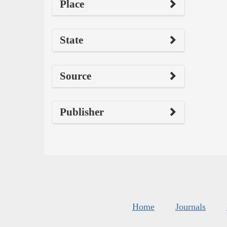
Place
State
Source
Publisher
Home
Journals