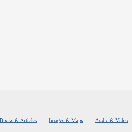
Books & Articles
Images & Maps
Audio & Video