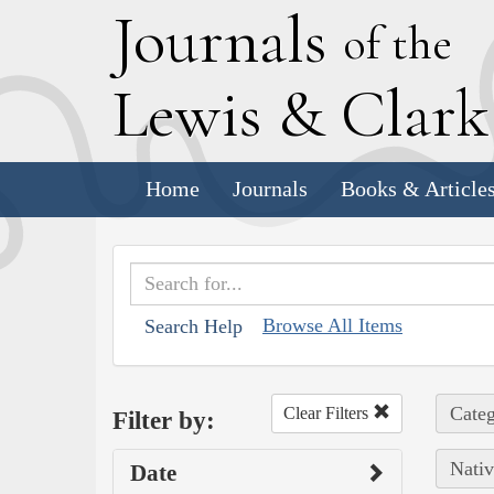
J
ournals
of the
L
ewis
&
C
lar
Home
Journals
Books & Article
Browse All Items
Search Help
Categ
Clear Filters
Filter by:
Nativ
Date