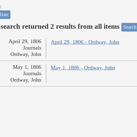
:
Date
search returned 2 results from all items
Search
April 29, 1806
April 29, 1806 - Ordway, John
Journals
Ordway, John
May 1, 1806
May 1, 1806 - Ordway, John
Journals
Ordway, John