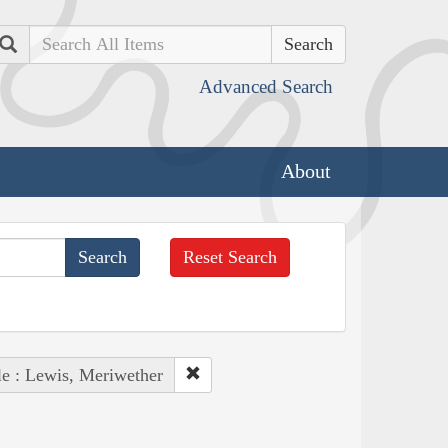
Search
Advanced Search
About
Reset Search
e : Lewis, Meriwether