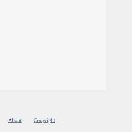
About
Copyright