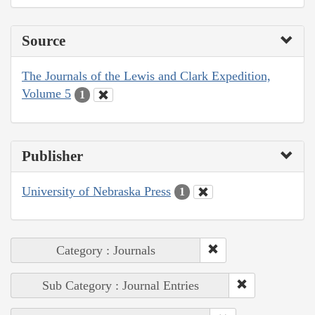
Source
The Journals of the Lewis and Clark Expedition,
Volume 5
1
Publisher
University of Nebraska Press
1
Category : Journals
Sub Category : Journal Entries