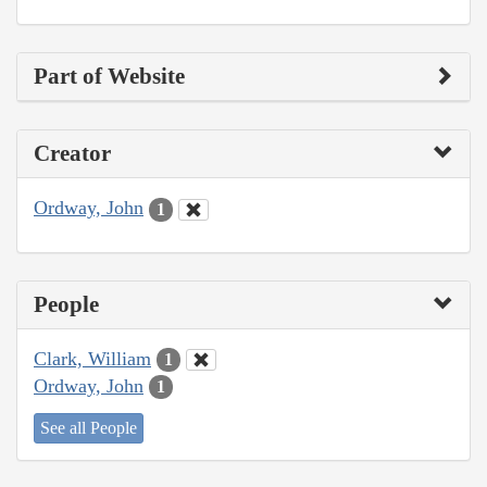
Part of Website
Creator
Ordway, John
1
People
Clark, William
1
Ordway, John
1
See all People