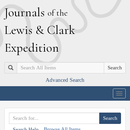
J
ournals
of the
L
ewis
&
C
lark
E
xpedition
Search
Advanced Search
Togg
navig
Browse All Items
Search Help