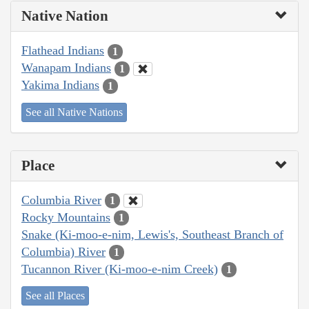
Native Nation
Flathead Indians
1
Wanapam Indians
1
Yakima Indians
1
See all Native Nations
Place
Columbia River
1
Rocky Mountains
1
Snake (Ki-moo-e-nim, Lewis's, Southeast Branch of
Columbia) River
1
Tucannon River (Ki-moo-e-nim Creek)
1
See all Places