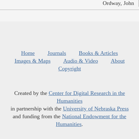
Ordway, John
Home
Journals
Books & Articles
Images & Maps
Audio & Video
About
Copyright
Created by the
Center for Digital Research in the
Humanities
in partnership with the
University of Nebraska Press
and funding from the
National Endowment for the
Humanities
.