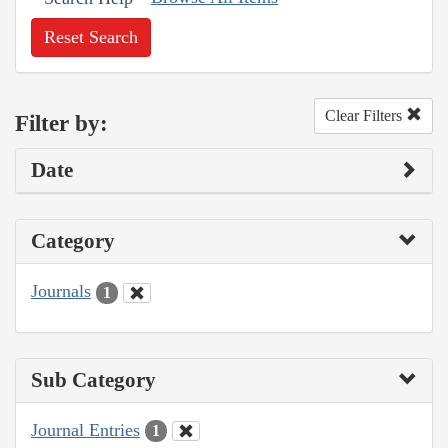
Reset Search
Clear Filters
Filter by:
Date
Category
Journals
1
Sub Category
Journal Entries
1