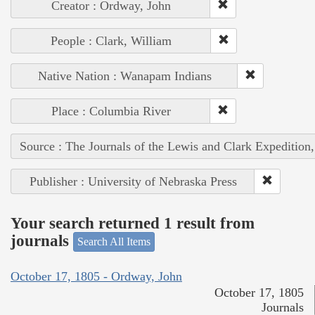
Creator : Ordway, John
People : Clark, William
Native Nation : Wanapam Indians
Place : Columbia River
Source : The Journals of the Lewis and Clark Expedition
Publisher : University of Nebraska Press
Your search returned 1 result from
journals
Search All Items
October 17, 1805 - Ordway, John
October 17, 1805
Journals