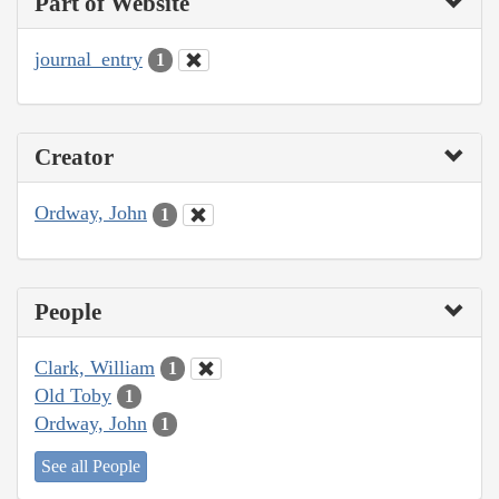
Part of Website
journal_entry
1
Creator
Ordway, John
1
People
Clark, William
1
Old Toby
1
Ordway, John
1
See all People