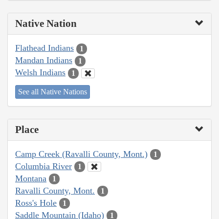
Native Nation
Flathead Indians
1
Mandan Indians
1
Welsh Indians
1
See all Native Nations
Place
Camp Creek (Ravalli County, Mont.)
1
Columbia River
1
Montana
1
Ravalli County, Mont.
1
Ross's Hole
1
Saddle Mountain (Idaho)
1