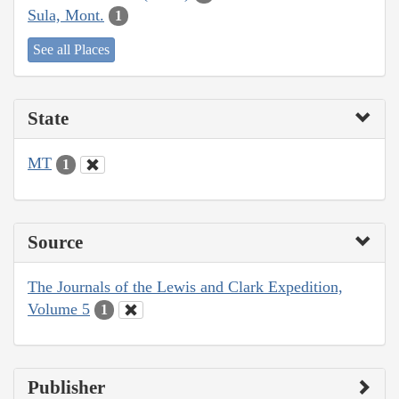
Sula, Mont.
1
See all Places
State
MT
1
Source
The Journals of the Lewis and Clark Expedition,
Volume 5
1
Publisher