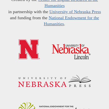
Humanities
in partnership with the
University of Nebraska Press
and funding from the
National Endowment for the
Humanities
.