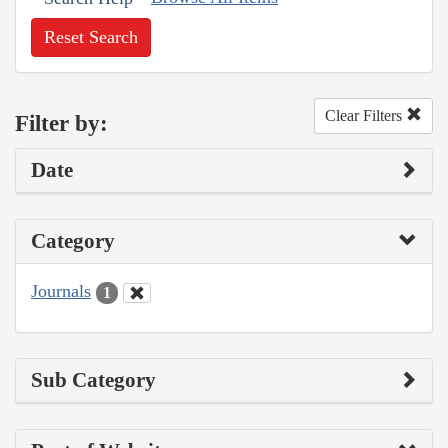
Reset Search
Clear Filters
Filter by:
Date
Category
Journals
1
Sub Category