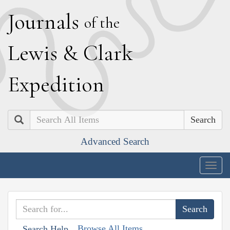
J
ournals
of the
L
ewis
&
C
lark
E
xpedition
Search
Advanced Search
Togg
navig
Browse All Items
Search Help