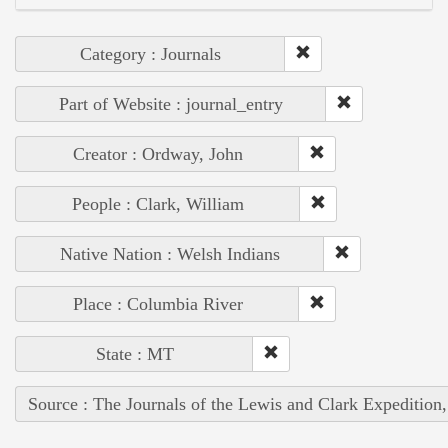
Category : Journals
Part of Website : journal_entry
Creator : Ordway, John
People : Clark, William
Native Nation : Welsh Indians
Place : Columbia River
State : MT
Source : The Journals of the Lewis and Clark Expedition