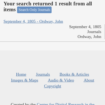
Your search returned 1 result from all
items
Search Only Journals
September 4, 1805 - Ordway, John
September 4, 1805
Journals
Ordway, John
Home
Journals
Books & Articles
Images & Maps
Audio & Video
About
Copyright
Created by the
Center for Digital Research in the