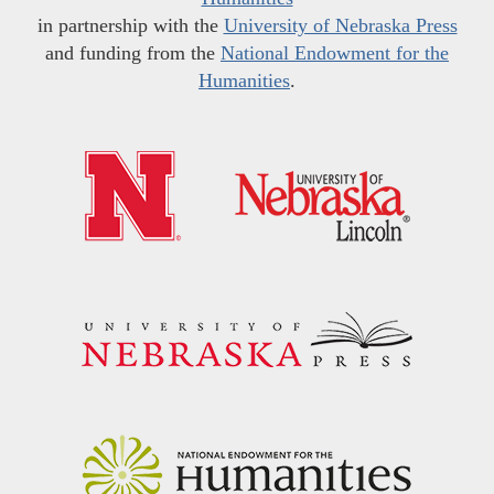
in partnership with the
University of Nebraska Press
and funding from the
National Endowment for the
Humanities
.