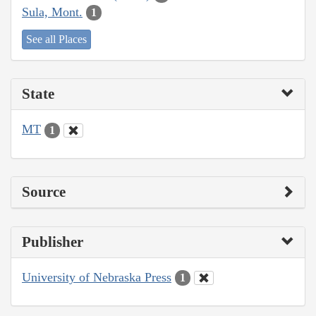
Sula, Mont.
1
See all Places
State
MT
1
Source
Publisher
University of Nebraska Press
1