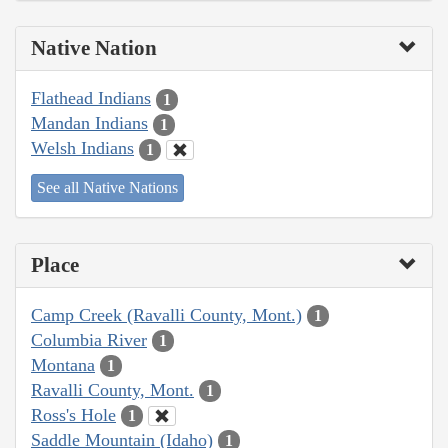
Native Nation
Flathead Indians
1
Mandan Indians
1
Welsh Indians
1
See all Native Nations
Place
Camp Creek (Ravalli County, Mont.)
1
Columbia River
1
Montana
1
Ravalli County, Mont.
1
Ross's Hole
1
Saddle Mountain (Idaho)
1