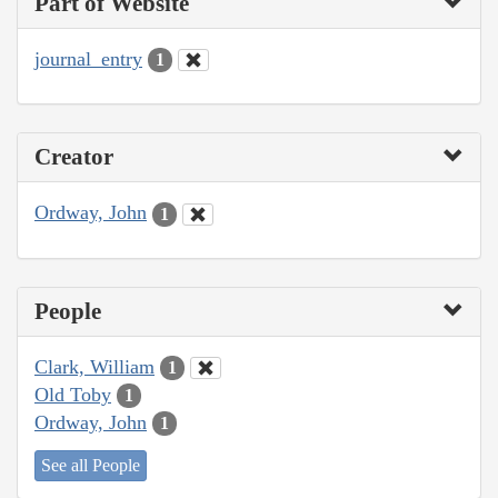
Part of Website
journal_entry
1
Creator
Ordway, John
1
People
Clark, William
1
Old Toby
1
Ordway, John
1
See all People