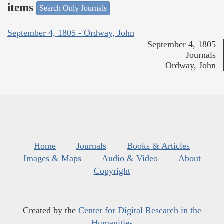
items
Search Only Journals
September 4, 1805 - Ordway, John
September 4, 1805
Journals
Ordway, John
Home
Journals
Books & Articles
Images & Maps
Audio & Video
About
Copyright
Created by the
Center for Digital Research in the
Humanities