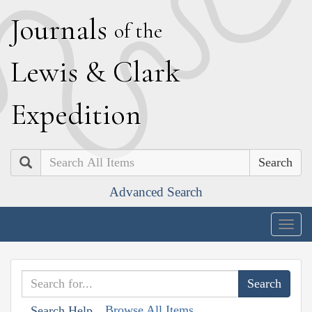
J
ournals
of the
L
ewis
&
C
lark
E
xpedition
Search
Advanced Search
Togg
navig
Browse All Items
Search Help