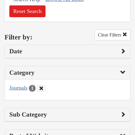
Reset Search
Clear Filters
Filter by:
Date
Category
Journals
1
Sub Category