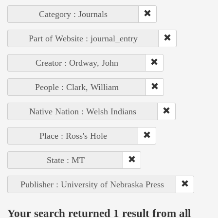
Category : Journals
Part of Website : journal_entry
Creator : Ordway, John
People : Clark, William
Native Nation : Welsh Indians
Place : Ross's Hole
State : MT
Publisher : University of Nebraska Press
Your search returned 1 result from all