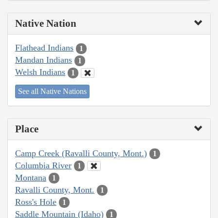
Native Nation
Flathead Indians
1
Mandan Indians
1
Welsh Indians
1
See all Native Nations
Place
Camp Creek (Ravalli County, Mont.)
1
Columbia River
1
Montana
1
Ravalli County, Mont.
1
Ross's Hole
1
Saddle Mountain (Idaho)
1