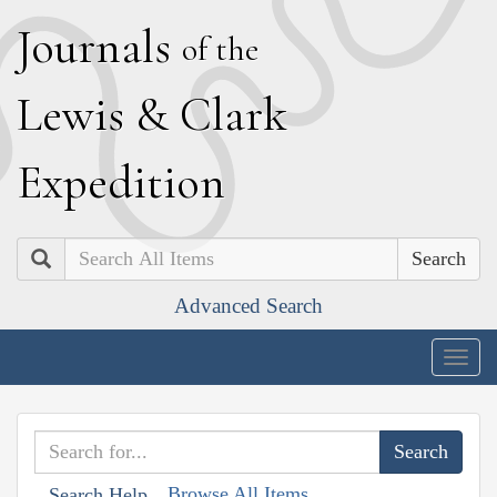
J
ournals
of the
L
ewis
&
C
lark
E
xpedition
Search
Advanced Search
Togg
navig
Browse All Items
Search Help