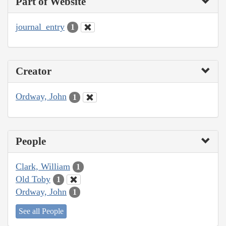
Part of Website
journal_entry
1
Creator
Ordway, John
1
People
Clark, William
1
Old Toby
1
Ordway, John
1
See all People