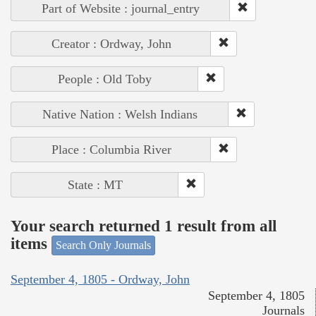
Part of Website : journal_entry
Creator : Ordway, John
People : Old Toby
Native Nation : Welsh Indians
Place : Columbia River
State : MT
Your search returned 1 result from all
items
Search Only Journals
September 4, 1805 - Ordway, John
September 4, 1805
Journals