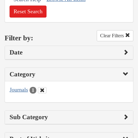
Reset Search
Clear Filters
Filter by:
Date
Category
Journals
1
Sub Category