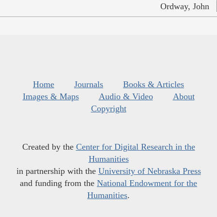
Ordway, John
Home
Journals
Books & Articles
Images & Maps
Audio & Video
About
Copyright
Created by the
Center for Digital Research in the
Humanities
in partnership with the
University of Nebraska Press
and funding from the
National Endowment for the
Humanities
.