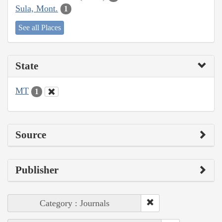
Sula, Mont.
1
See all Places
State
MT
1
Source
Publisher
Category : Journals