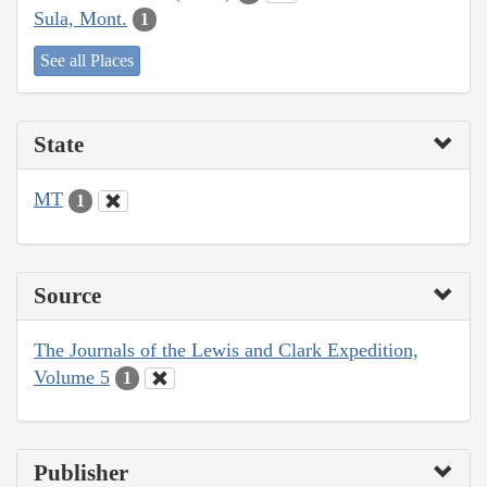
Sula, Mont.
1
See all Places
State
MT
1
Source
The Journals of the Lewis and Clark Expedition,
Volume 5
1
Publisher