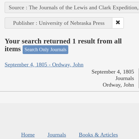
Source : The Journals of the Lewis and Clark Expedition
Publisher : University of Nebraska Press
Your search returned 1 result from all
items
Search Only Journals
September 4, 1805 - Ordway, John
September 4, 1805
Journals
Ordway, John
Home
Journals
Books & Articles