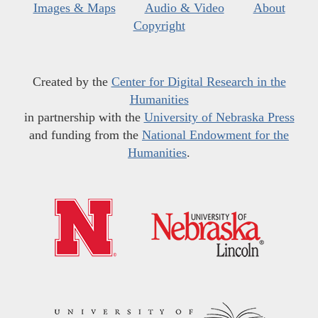
Images & Maps
Audio & Video
About
Copyright
Created by the
Center for Digital Research in the
Humanities
in partnership with the
University of Nebraska Press
and funding from the
National Endowment for the
Humanities
.