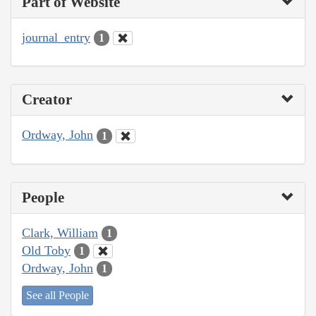
Part of Website
journal_entry
1
Creator
Ordway, John
1
People
Clark, William
1
Old Toby
1
Ordway, John
1
See all People