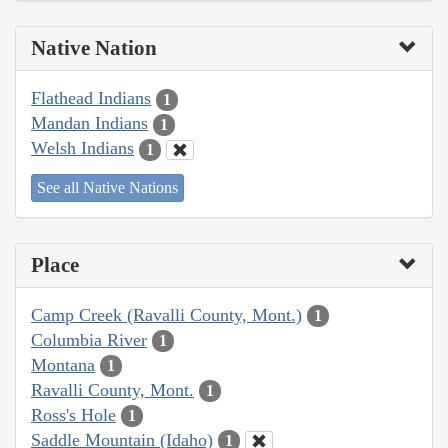
Native Nation
Flathead Indians
1
Mandan Indians
1
Welsh Indians
1
See all Native Nations
Place
Camp Creek (Ravalli County, Mont.)
1
Columbia River
1
Montana
1
Ravalli County, Mont.
1
Ross's Hole
1
Saddle Mountain (Idaho)
1