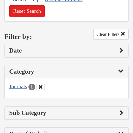
Reset Search
Clear Filters
Filter by:
Date
Category
Journals
1
Sub Category