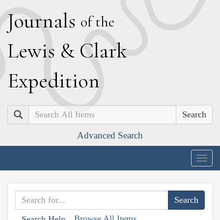
J
ournals
of the
L
ewis
&
C
lark
E
xpedition
Search
Advanced Search
Togg
navig
Browse All Items
Search Help