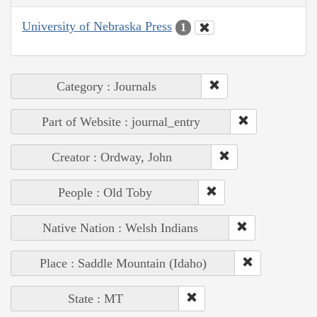
University of Nebraska Press
1
Category : Journals
Part of Website : journal_entry
Creator : Ordway, John
People : Old Toby
Native Nation : Welsh Indians
Place : Saddle Mountain (Idaho)
State : MT